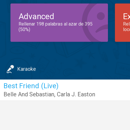
Advanced
E
Rellenar 198 palabras al azar de 395
Rel
(50%)
loc
Karaoke
Best Friend (Live)
Belle And Sebastian
,
Carla J. Easton