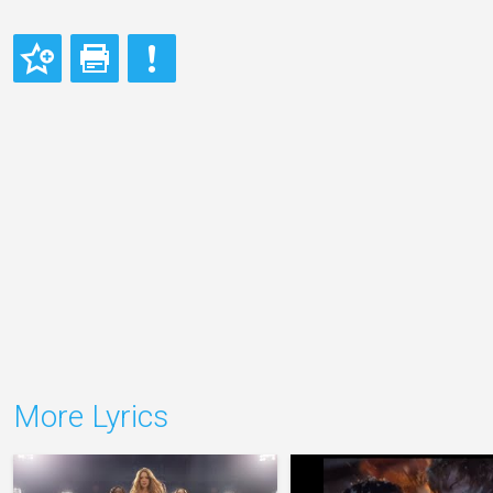
More Lyrics