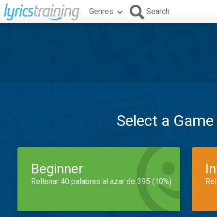
Genres
Search
Select a Game
Beginner
I
Rellenar 40 palabras al azar de 395 (10%)
Rel