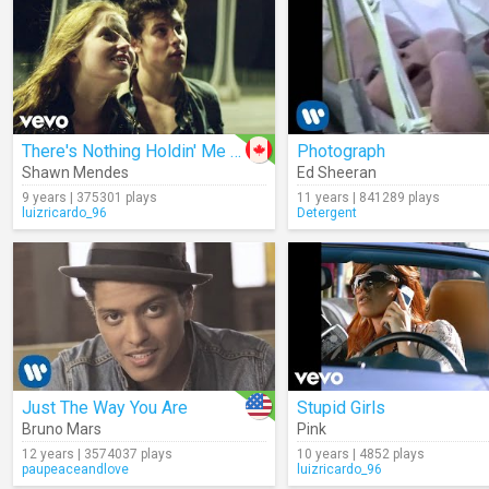
There's Nothing Holdin' Me Back
Photograph
Shawn Mendes
Ed Sheeran
9 years | 375301 plays
11 years | 841289 plays
luizricardo_96
Detergent
Just The Way You Are
Stupid Girls
Bruno Mars
Pink
12 years | 3574037 plays
10 years | 4852 plays
paupeaceandlove
luizricardo_96