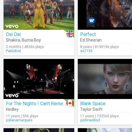
Dai Dai
Perfect
Shakira
,
Burna Boy
Ed Sheeran
2 months | 48366 plays
8 years | 8190196 plays
PabloBiel
as7733
For The Nights I Can't Remember
Blank Space
Hedley
Taylor Swift
11 years | 506 plays
11 years | 732560 plays
polianamarques
justineellis3