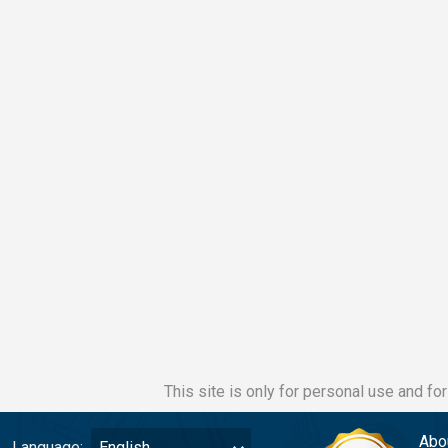
This site is only for personal use and fo
Abo
Language:
English