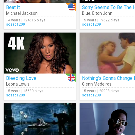
Beat It
Michael Jackson
Blue
,
Elton John
14 years | 124515 plays
15 years | 19522 plays
sosad1209
sosad1209
Bleeding Love
Leona Lewis
Glenn Medeiros
15 years | 15689 plays
15 years | 20098 plays
sosad1209
sosad1209