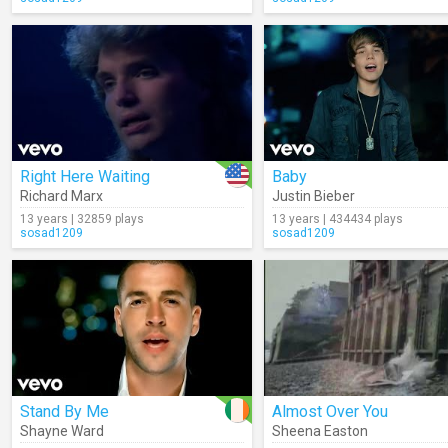
Right Here Waiting
Baby
Richard Marx
Justin Bieber
13 years | 32859 plays
13 years | 434434 plays
sosad1209
sosad1209
Stand By Me
Almost Over You
Shayne Ward
Sheena Easton