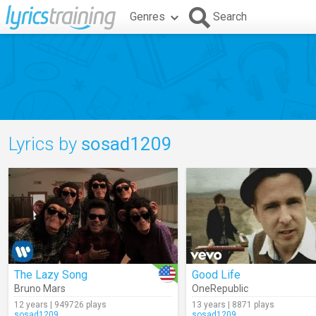
Genres
Search
Lyrics by
sosad1209
The Lazy Song
Good Life
Bruno Mars
OneRepublic
12 years | 949726 plays
13 years | 8871 plays
sosad1209
sosad1209