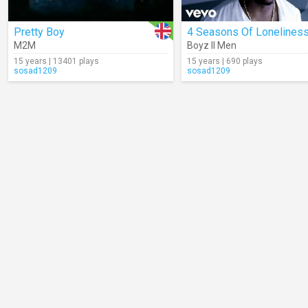
Pretty Boy
4 Seasons Of Lonelines
M2M
Boyz II Men
15 years | 13401 plays
15 years | 690 plays
sosad1209
sosad1209