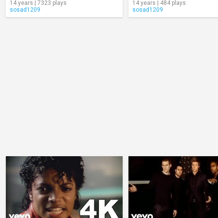
14 years | 7323 plays
14 years | 484 plays
sosad1209
sosad1209