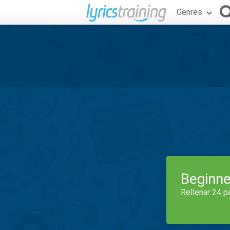
Genres
Beginne
Rellenar 24 p