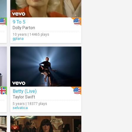
9 To 5
Dolly Parton
10 years | 14465 plays
gplana
Betty (Live)
Taylor Swift
5 years | 18377 plays
selvatica