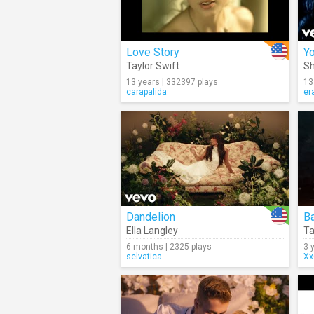
Love Story
Yo
Taylor Swift
Sh
13 years | 332397 plays
13
carapalida
er
Dandelion
Ella Langley
Ta
6 months | 2325 plays
3 
selvatica
Xx