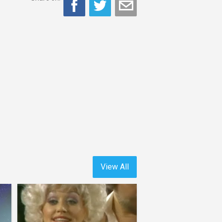
View All