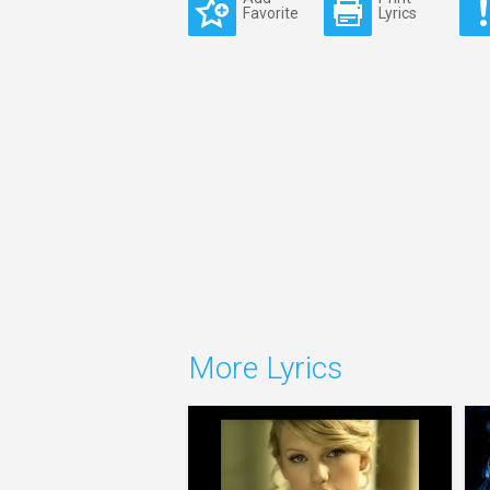
Favorite
Lyrics
More Lyrics