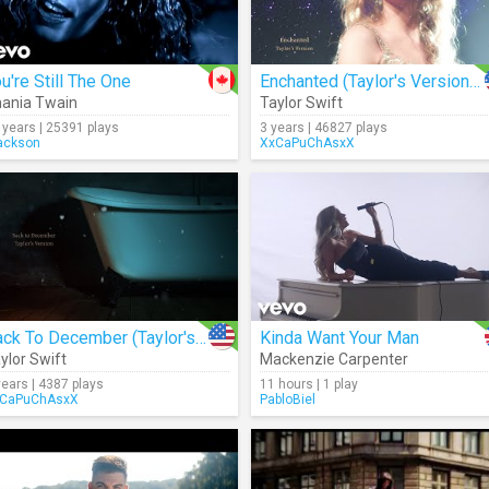
u're Still The One
Enchanted (Taylor's Version) (Lyrics)
ania Twain
Taylor Swift
 years | 25391 plays
3 years | 46827 plays
ackson
XxCaPuChAsxX
Back To December (Taylor's Version) (Lyrics)
Kinda Want Your Man
ylor Swift
Mackenzie Carpenter
years | 4387 plays
11 hours | 1 play
CaPuChAsxX
PabloBiel