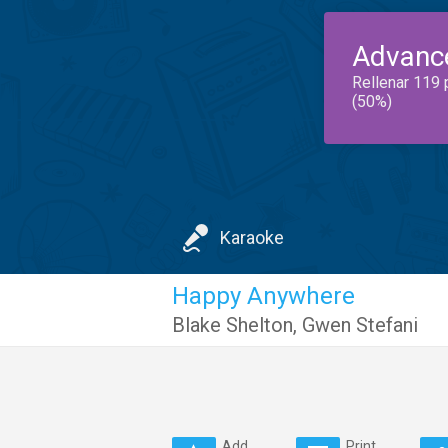
Advanc
Rellenar 119 
(50%)
Karaoke
Happy Anywhere
Blake Shelton
,
Gwen Stefani
Add
Print