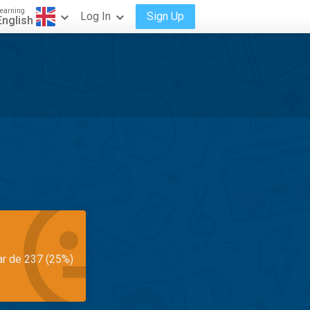
earning
Log In
Sign Up
English
ar de 237 (25%)