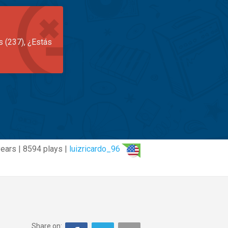
s (237), ¿Estás
years | 8594 plays |
luizricardo_96
Share on: