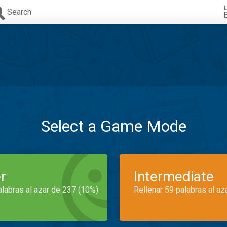
L
Search
Select a Game Mode
r
Intermediate
alabras al azar de 237 (10%)
Rellenar 59 palabras al az