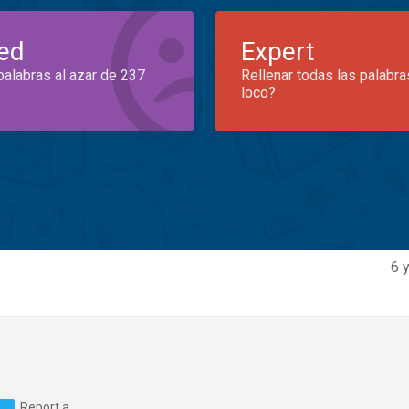
ed
Expert
palabras al azar de 237
Rellenar todas las palabra
loco?
6 
Report a