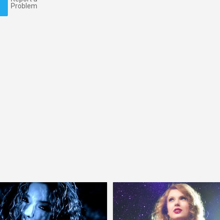
Problem