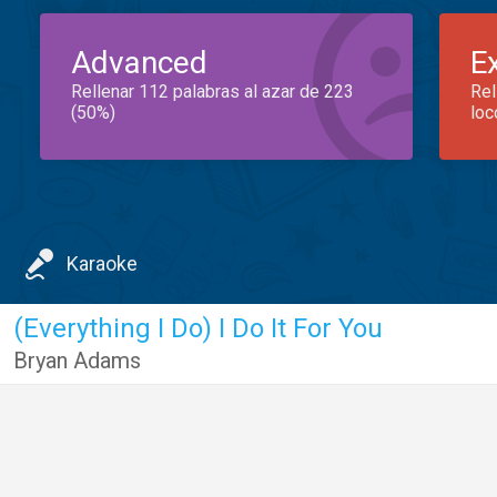
Advanced
E
Rellenar 112 palabras al azar de 223
Rel
(50%)
loc
Karaoke
(Everything I Do) I Do It For You
Bryan Adams