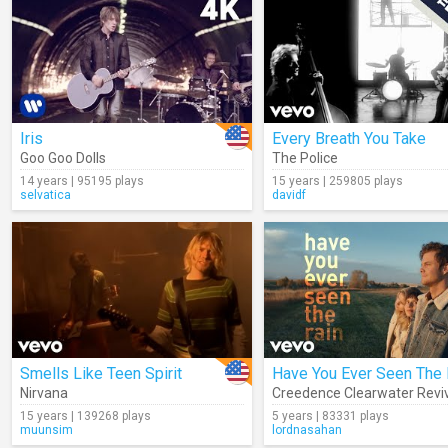
Iris
Every Breath You Take
Goo Goo Dolls
The Police
14 years | 95195 plays
15 years | 259805 plays
selvatica
davidf
Smells Like Teen Spirit
Have You Ever Seen The 
Nirvana
Creedence Clearwater Revi
15 years | 139268 plays
5 years | 83331 plays
muunsim
lordnasahan