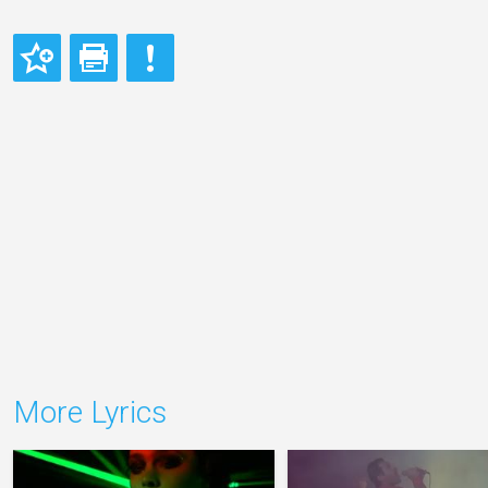
More Lyrics