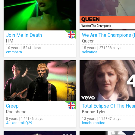
Join Me In Death
HIM
Queen
10 years | 5241 plays
15 years | 271338 plays
cmmbarn
selvatica
Creep
Total Eclipse Of The Hear
Radiohead
Bonnie Tyler
5 years | 144146 plays
13 years | 115847 plays
AlexandraHQ29
lonchomatico