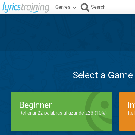
Genres
Search
Select a Game
Beginner
I
Rellenar 22 palabras al azar de 223 (10%)
Rel