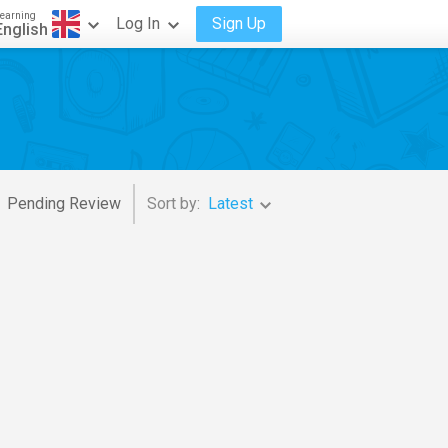
earning
Log In
Sign Up
English
Pending Review
Sort by:
Latest