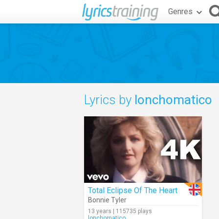
Genres
Lyrics by
lonchomatico
Total Eclipse Of The Heart
Bonnie Tyler
13 years | 115735 plays
lonchomatico