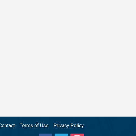
Contact
Terms of Use
Privacy Policy