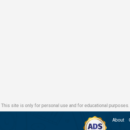
This site is only for personal use and for educational purposes.
About