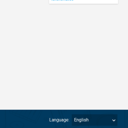
Language:
English