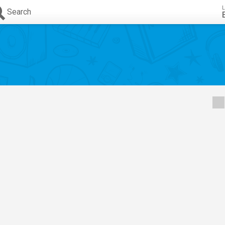
L
Search