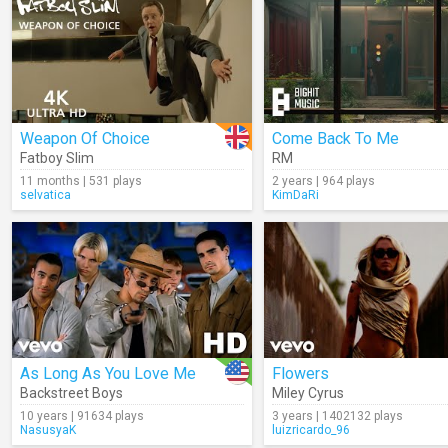
Weapon Of Choice
Come Back To Me
Fatboy Slim
RM
11 months | 531 plays
2 years | 964 plays
selvatica
KimDaRi
As Long As You Love Me
Flowers
Backstreet Boys
Miley Cyrus
10 years | 91634 plays
3 years | 1402132 plays
NasusyaK
luizricardo_96