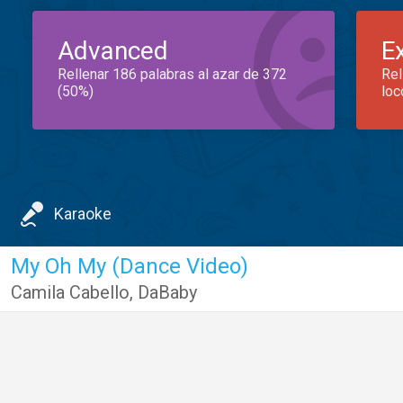
Advanced
E
Rellenar 186 palabras al azar de 372
Rel
(50%)
loc
Karaoke
My Oh My (Dance Video)
Camila Cabello
,
DaBaby