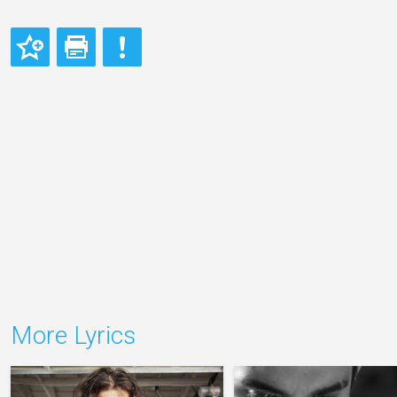
More Lyrics