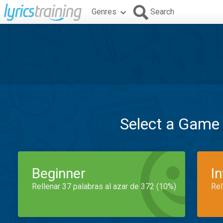
Genres
Search
Select a Game
Beginner
I
Rellenar 37 palabras al azar de 372 (10%)
Rel