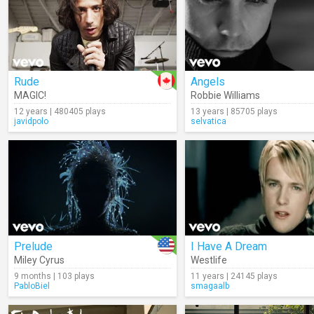
Rude
Angels
MAGIC!
Robbie Williams
12 years | 480405 plays
13 years | 85705 plays
javidpolo
selvatica
Prelude
I Have A Dream
Miley Cyrus
Westlife
9 months | 103 plays
11 years | 24145 plays
PabloBiel
smagaalb