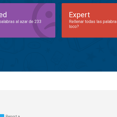
ed
Expert
palabras al azar de 233
Rellenar todas las palabra
loco?
Report a