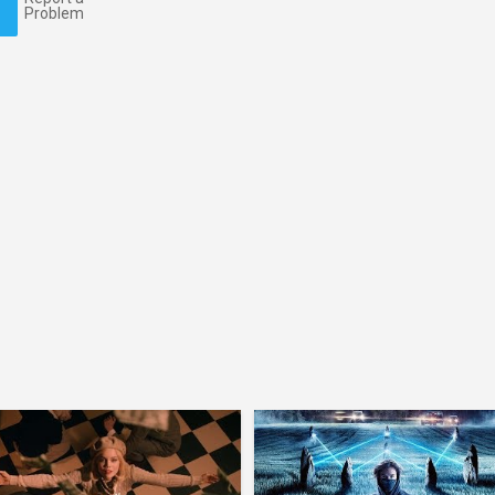
Problem