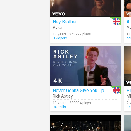
Hey Brother
A
Avicii
Av
12 years | 343799 plays
11
javidpolo
bc
Never Gonna Give You Up
Fi
Rick Astley
M
13 years | 239004 plays
2 
takepills
se