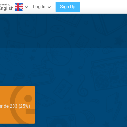
earning
Log In
Sign Up
English
ar de 233 (25%)