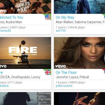
ddicted To You
On My Way
icii
,
Audra Mae
Alan Walker
,
Sabrina Carpenter
,
Farr
 years | 24837 plays
7 years | 135642 plays
haves20
as7733
re
On The Floor
EDUZA
,
OneRepublic
,
Leony
Jennifer Lopez
,
Pitbull
years | 6717 plays
14 years | 44893 plays
lvatica
yoliscousins