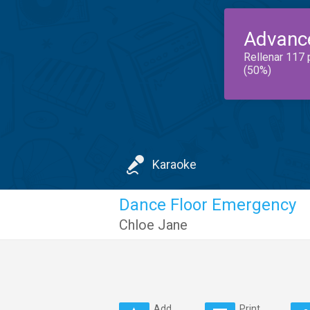
Advanc
Rellenar 117 
(50%)
Karaoke
Dance Floor Emergency
Chloe Jane
Add
Print