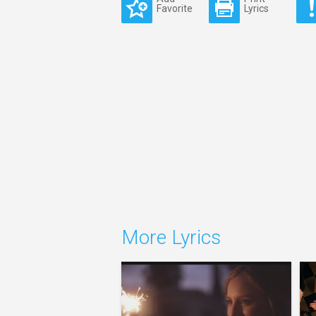
Favorite
Lyrics
More Lyrics