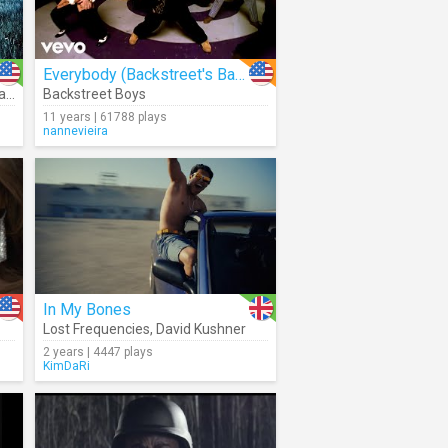
Everybody (Backstreet's Back)
uko
Backstreet Boys
11 years | 61788 plays
nannevieira
In My Bones
Lost Frequencies
,
David Kushner
2 years | 4447 plays
KimDaRi