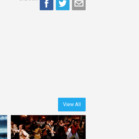
View All