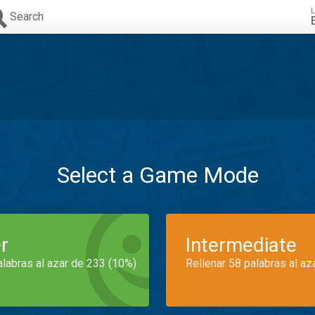
L
Search
Select a Game Mode
r
Intermediate
alabras al azar de 233 (10%)
Rellenar 58 palabras al az