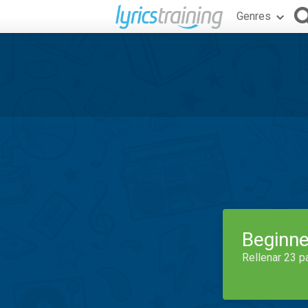
Genres
Beginne
Rellenar 23 p