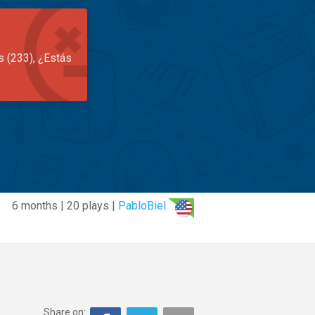
s (233), ¿Estás
6 months | 20 plays |
PabloBiel
Share on: