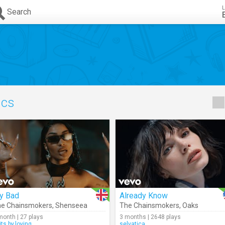
L
Search
ics
y Bad
Already Know
e Chainsmokers
,
Shenseea
The Chainsmokers
,
Oaks
month | 27 plays
3 months | 2648 plays
its.by.loving
selvatica