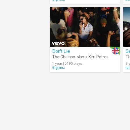
Don't Lie
S
The Chainsmokers
,
Kim Petras
Th
1 year | 5190 plays
3 
Grgmnz
lu