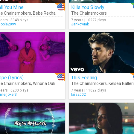
ll You Mine
Kills You Slowly
e Chainsmokers
,
Bebe Rexha
The Chainsmokers
years | 8348 plays
7 years | 10227 plays
coole2099
Jankowiak
pe (Lyrics)
This Feeling
e Chainsmokers
,
Winona Oak
The Chainsmokers
,
Kelsea Balleri
years | 6200 plays
7 years | 11029 plays
merjoker3
lara2002