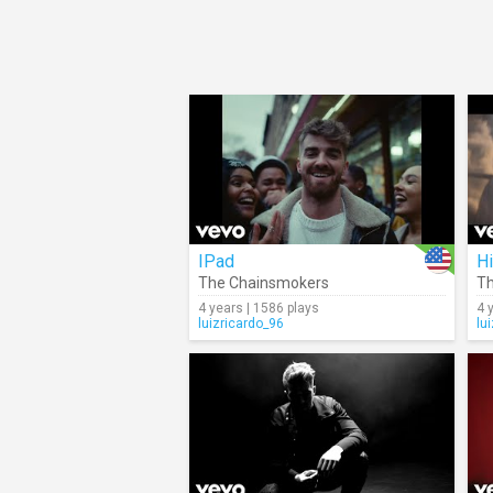
IPad
H
The Chainsmokers
Th
4 years | 1586 plays
4 
luizricardo_96
lu