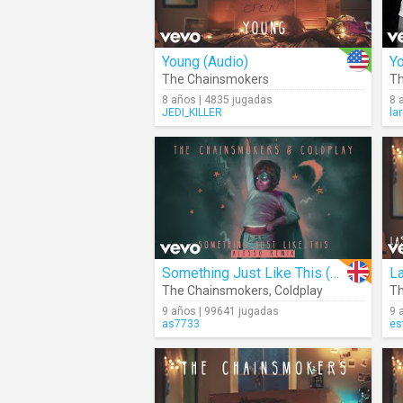
Young (Audio)
Yo
The Chainsmokers
Th
8 años | 4835 jugadas
8 
JEDI_KILLER
la
Something Just Like This (Alesso Remix) (Audio)
La
The Chainsmokers
,
Coldplay
Th
9 años | 99641 jugadas
9 
as7733
es