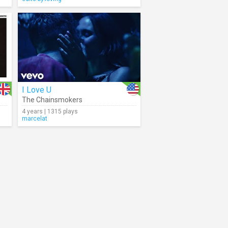
I Love U
The Chainsmokers
4 years | 1315 plays
marcelat