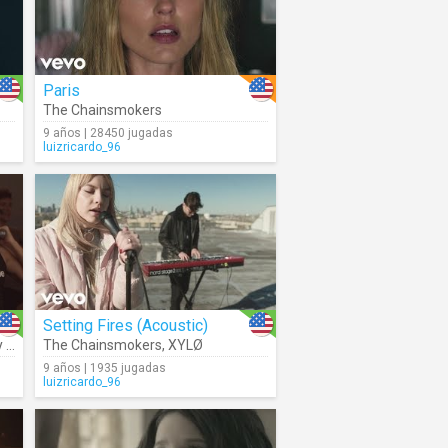
Paris
The Chainsmokers
9 años | 28450 jugadas
luizricardo_96
Setting Fires (Acoustic)
en
The Chainsmokers
,
XYLØ
9 años | 1935 jugadas
luizricardo_96