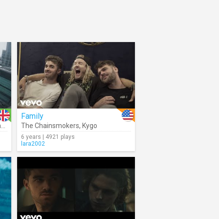
Family
la
The Chainsmokers
,
Kygo
6 years | 4921 plays
lara2002