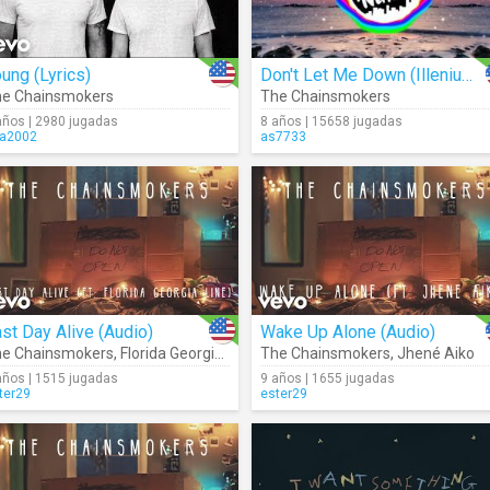
ung (Lyrics)
Don't Let Me Down (Illenium Remix) (Audio)
e Chainsmokers
The Chainsmokers
años | 2980 jugadas
8 años | 15658 jugadas
ra2002
as7733
st Day Alive (Audio)
Wake Up Alone (Audio)
e Chainsmokers
,
Florida Georgia Line
The Chainsmokers
,
Jhené Aiko
años | 1515 jugadas
9 años | 1655 jugadas
ter29
ester29