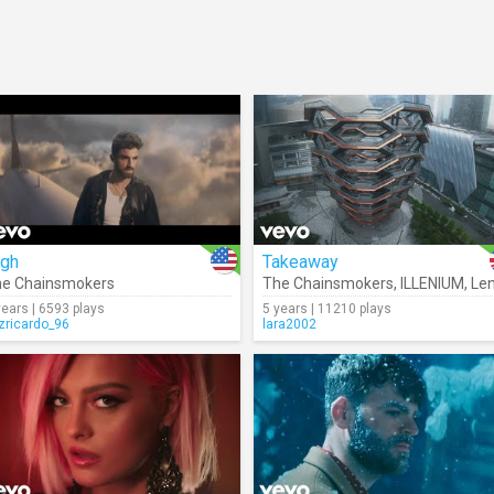
igh
Takeaway
e Chainsmokers
The Chainsmokers
,
ILLENIUM
,
Lennon Stel
years | 6593 plays
5 years | 11210 plays
izricardo_96
lara2002