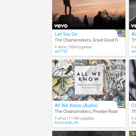
Let You Go
A
The Chainsmokers
,
Great Good Fine Ok
Th
9 años | 3084 jugadas
9 
as7733
as
All We Know (Audio)
Cl
The Chainsmokers
,
Phoebe Ryan
Th
9 años | 11386 jugadas
9 
luizricardo_96
Se