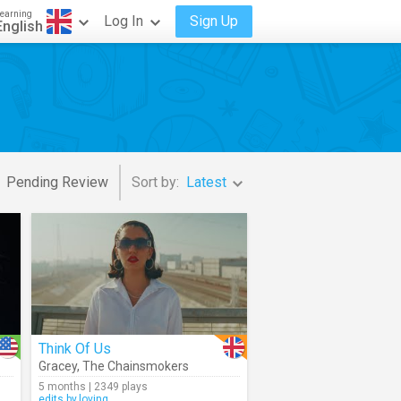
earning
Log In
Sign Up
English
Pending Review
Sort by:
Latest
Think Of Us
Gracey
,
The Chainsmokers
5 months | 2349 plays
edits.by.loving