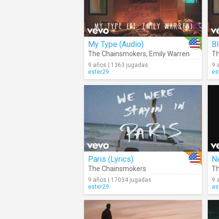
My Type (Audio)
B
The Chainsmokers
,
Emily Warren
Th
9 años | 1363 jugadas
9 
ester29
es
Paris (Lyrics)
Ne
The Chainsmokers
Th
9 años | 17034 jugadas
9 
ester29
as