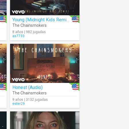
Young (Midnight Kids Remix) (Audio)
The Chainsmokers
8 años | 982 jugadas
as7733
Honest (Audio)
The Chainsmokers
9 años | 3132 jugadas
ester29