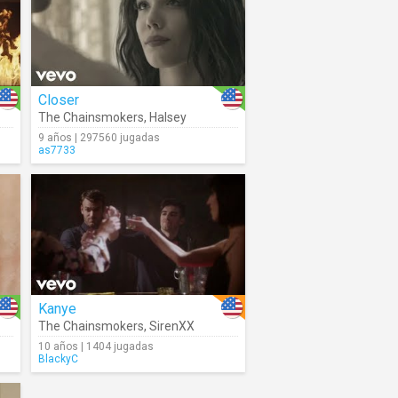
Closer
The Chainsmokers
,
Halsey
9 años | 297560 jugadas
as7733
Kanye
The Chainsmokers
,
SirenXX
10 años | 1404 jugadas
BlackyC