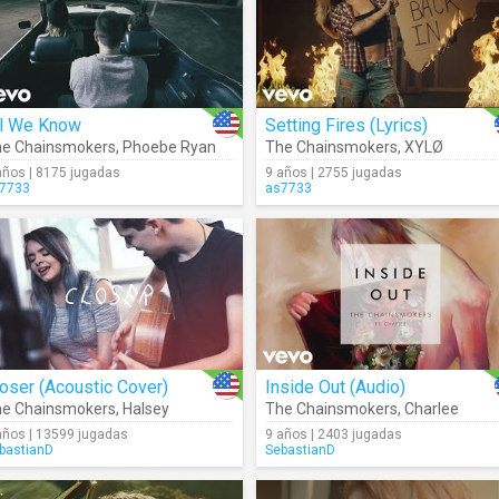
ll We Know
Setting Fires (Lyrics)
e Chainsmokers
,
Phoebe Ryan
The Chainsmokers
,
XYLØ
años | 8175 jugadas
9 años | 2755 jugadas
7733
as7733
oser (Acoustic Cover)
Inside Out (Audio)
e Chainsmokers
,
Halsey
The Chainsmokers
,
Charlee
años | 13599 jugadas
9 años | 2403 jugadas
bastianD
SebastianD