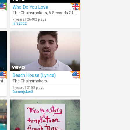
Who Do You Love
The Chainsmokers
,
5 Seconds Of Summer
7 years | 26402 plays
lara2002
Beach House (Lyrics)
ni
The Chainsmokers
7 years | 3158 plays
Gamerjoker3