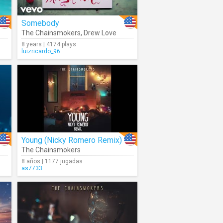
Somebody
The Chainsmokers
,
Drew Love
8 years | 4174 plays
luizricardo_96
Young (Nicky Romero Remix)
The Chainsmokers
8 años | 1177 jugadas
as7733