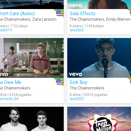
Don't Care (Audio)
Side Effects
e Chainsmokers
,
Zara Larsson
The Chainsmokers
,
Emily Warren
years | 1722 plays
8 years | 11304 plays
ua0519
lara2002
ou Owe Me
Sick Boy
e Chainsmokers
The Chainsmokers
años | 6334 jugadas
8 años | 32610 jugadas
izricardo_96
lara2002