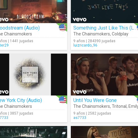
loodstream (Audio)
Something Just Like This (Lyrics)
e Chainsmokers
The Chainsmokers
,
Coldplay
años | 1441 jugadas
9 años | 284390 jugadas
ter29
luizricardo_96
w York City (Audio)
Until You Were Gone
e Chainsmokers
The Chainsmokers
,
Tritonal
,
Emily Warr
años | 3857 jugadas
9 años | 2582 jugadas
7733
as7733