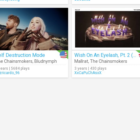
elf Destruction Mode
Wish On An Eyelash, Pt. 2 (Audio)
e Chainsmokers
,
Bludnymph
Mallrat
,
The Chainsmokers
years | 5684 plays
3 years | 430 plays
izricardo_96
XxCaPuChAsxX