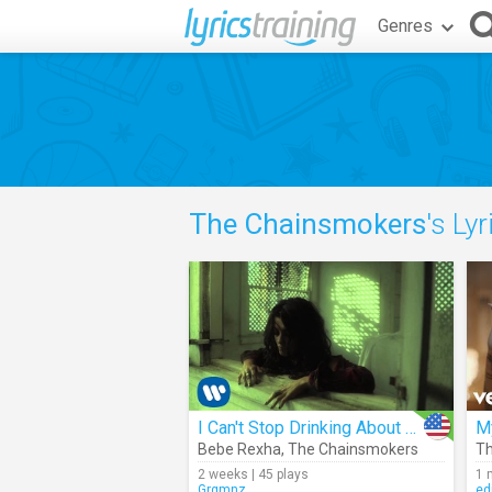
Genres
The Chainsmokers
's Lyr
I Can't Stop Drinking About You (Chainsmokers Remix)
M
Bebe Rexha
,
The Chainsmokers
Th
2 weeks | 45 plays
1 
Grgmnz
ed