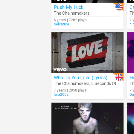
Push My Luck
Ca
The Chainsmokers
Th
6 years | 7282 plays
7 
selvatica
ni
Who Do You Love (Lyrics)
Ho
The Chainsmokers
,
5 Seconds Of Summer
Th
7 years | 2858 plays
7 
lara2002
Ga