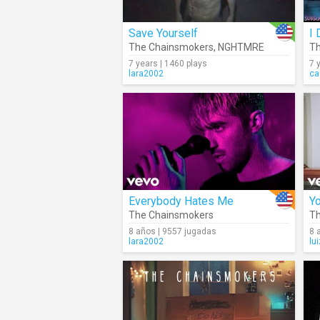
Save Yourself
I 
The Chainsmokers
,
NGHTMRE
Th
7 years | 1460 plays
7 
lara2002
ca
Everybody Hates Me
Y
The Chainsmokers
Th
8 años | 9557 jugadas
8 
lara2002
lu