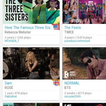
How The Famous Three Sisters Survived
The Feels
Rebecca Webster
TWICE
2 years | 1656 plays
4 years | 76474 plays
MOHSEN_T
josediazcontreras6
3am
NORMAL
ROSÉ
BTS
1 year | 878 plays
2 weeks | 4219 plays
PabloBiel
nicoole2099