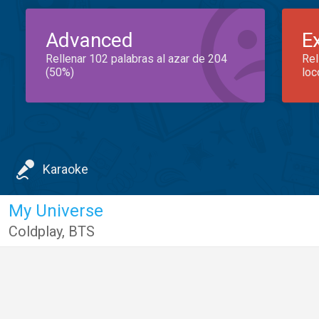
Advanced
E
Rellenar 102 palabras al azar de 204
Rel
(50%)
loc
Karaoke
My Universe
Coldplay
,
BTS