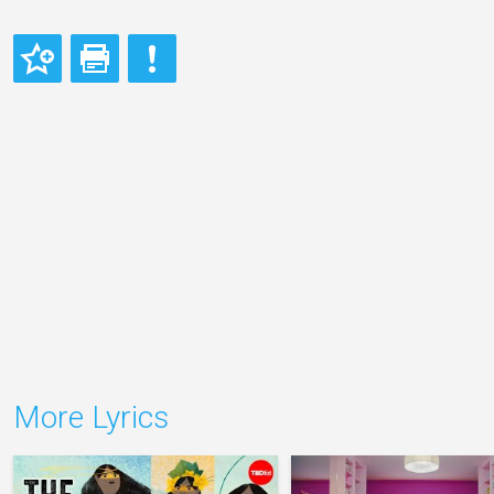
More Lyrics