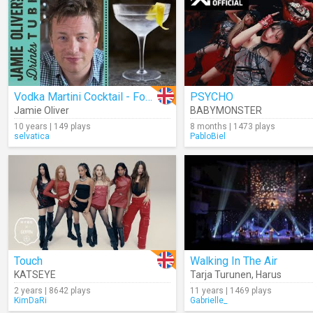
Vodka Martini Cocktail - Four Ways
PSYCHO
Jamie Oliver
BABYMONSTER
10 years | 149 plays
8 months | 1473 plays
selvatica
PabloBiel
Touch
Walking In The Air
KATSEYE
Tarja Turunen
,
Harus
2 years | 8642 plays
11 years | 1469 plays
KimDaRi
Gabrielle_