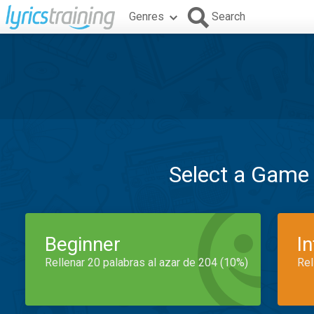
Genres
Search
Select a Game
Beginner
I
Rellenar 20 palabras al azar de 204 (10%)
Rel