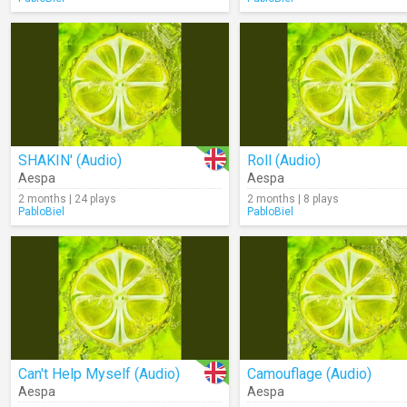
SHAKIN' (Audio)
Roll (Audio)
Aespa
Aespa
2 months | 24 plays
2 months | 8 plays
PabloBiel
PabloBiel
Can't Help Myself (Audio)
Camouflage (Audio)
Aespa
Aespa