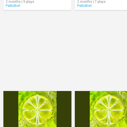
2 months | 9 plays
2 months | 7 plays
PabloBiel
PabloBiel