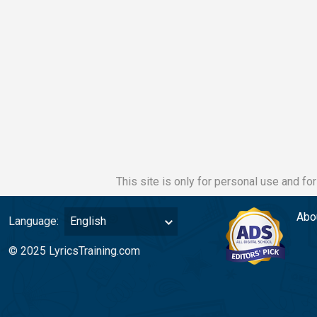
This site is only for personal use and fo
Abo
Language:
English
© 2025 LyricsTraining.com