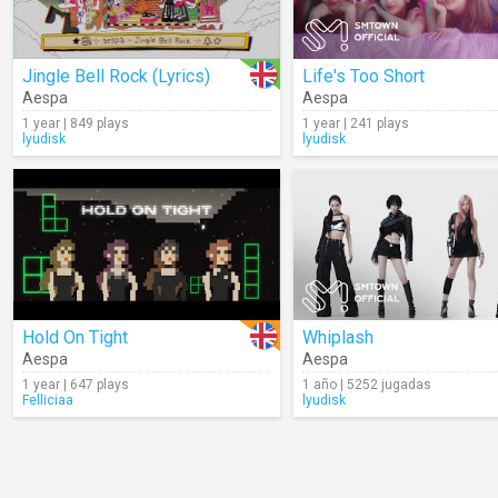
Jingle Bell Rock (Lyrics)
Life's Too Short
Aespa
Aespa
1 year | 849 plays
1 year | 241 plays
lyudisk
lyudisk
Hold On Tight
Whiplash
Aespa
Aespa
1 year | 647 plays
1 año | 5252 jugadas
Felliciaa
lyudisk