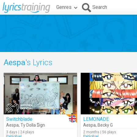
Genres
Search
Aespa
's Lyrics
Switchblade
LEMONADE
Aespa
,
Ty Dolla $ign
Aespa
,
Becky G
3 days | 24 plays
2 months | 56 plays
PabloBiel
PabloBiel