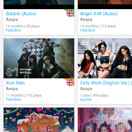
Bubble (Audio)
Angel #48 (Audio)
Aespa
Aespa
10 months | 28 plays
10 months | 115 plays
PabloBiel
PabloBiel
Rich Man
Aespa
Aespa
11 months | 792 plays
1 year | 493 plays
PabloBiel
lyudisk