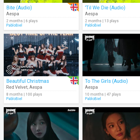
Bite (Audio)
'Til We Die (Audio)
Aespa
Aespa
2 months | 6 plays
2 months | 13 plays
PabloBiel
PabloBiel
Beautiful Christmas
To The Girls (Audio)
Red Velvet
,
Aespa
Aespa
8 months | 100 plays
10 months | 47 plays
PabloBiel
PabloBiel