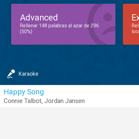
Advanced
E
Rellenar 148 palabras al azar de 296
Rel
(50%)
loc
Karaoke
Happy Song
Connie Talbot
,
Jordan Jansen