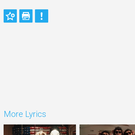
More Lyrics