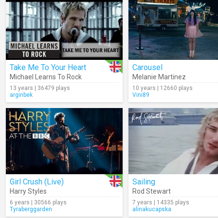
Take Me To Your Heart
Carousel
Michael Learns To Rock
Melanie Martinez
13 years | 36479 plays
10 years | 12660 plays
arginbek
Vini89
Girl Crush (Live)
Sailing
Harry Styles
Rod Stewart
6 years | 30566 plays
7 years | 14335 plays
Tyraberggarden
alinakucapska