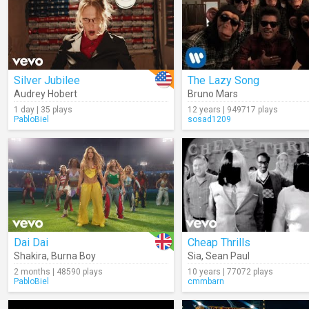
Silver Jubilee
The Lazy Song
Audrey Hobert
Bruno Mars
1 day | 35 plays
12 years | 949717 plays
PabloBiel
sosad1209
Dai Dai
Cheap Thrills
Shakira
,
Burna Boy
Sia
,
Sean Paul
2 months | 48590 plays
10 years | 77072 plays
PabloBiel
cmmbarn