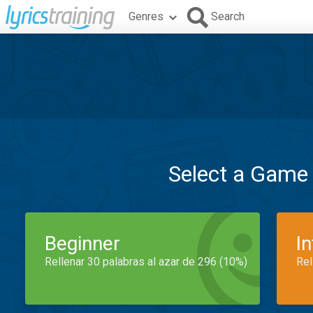
Genres
Search
Select a Game
Beginner
I
Rellenar 30 palabras al azar de 296 (10%)
Rel