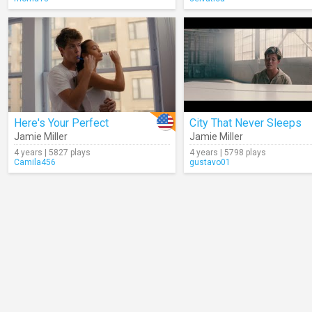
Here's Your Perfect
City That Never Sleeps
Jamie Miller
Jamie Miller
4 years | 5827 plays
4 years | 5798 plays
Camila456
gustavo01