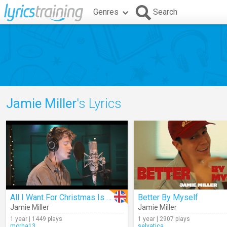
Genres
Search
Jamie Miller
's Lyrics
All I Want For Christmas Is You
Better By Myself
Jamie Miller
Jamie Miller
1 year | 1449 plays
1 year | 2907 plays
morha13
selvatica