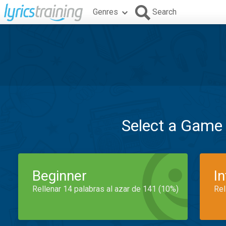
Genres
Search
Select a Game
Beginner
I
Rellenar 14 palabras al azar de 141 (10%)
Rel