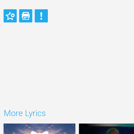
More Lyrics