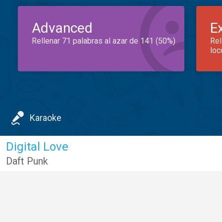
Advanced
E
Rellenar 71 palabras al azar de 141 (50%)
Rel
loc
Karaoke
Digital Love
Daft Punk