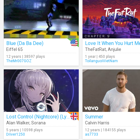
Blue (Da Ba Dee)
Eiffel 65
TheFatRat
,
Anjulie
12 years | 38597 plays
1 year | 450 plays
TheMr007GOZ
ToilanguoiVietNam
Lost Control (Nightcore) (Lyrics)
Summer
Alan Walker
,
Sorana
Calvin Harris
5 years | 10598 plays
12 years | 184155 plays
Driver1250
as7733