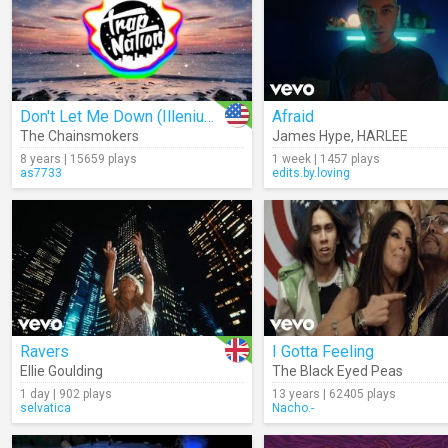
Don't Let Me Down (Illenium Remix) (Audio)
Afraid
The Chainsmokers
James Hype
,
HARLEE
8 years | 15659 plays
1 week | 1457 plays
as7733
edits.by.loving
Ravers
I Gotta Feeling
Ellie Goulding
The Black Eyed Peas
1 day | 902 plays
13 years | 62405 plays
selvatica
Nacho.-