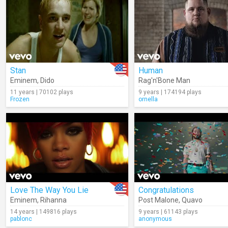
Stan
Human
Eminem
,
Dido
Rag'n'Bone Man
11 years | 70102 plays
9 years | 174194 plays
Frozen
ornella
Love The Way You Lie
Congratulations
Eminem
,
Rihanna
Post Malone
,
Quavo
14 years | 149816 plays
9 years | 61143 plays
pablonc
anonymous