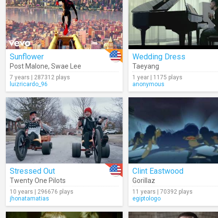
Sunflower
Wedding Dress
Post Malone
,
Swae Lee
Taeyang
7 years | 287312 plays
1 year | 1175 plays
luizricardo_96
anonymous
Stressed Out
Clint Eastwood
Twenty One Pilots
Gorillaz
10 years | 296676 plays
11 years | 70392 plays
jhonatamatias
egiptologo