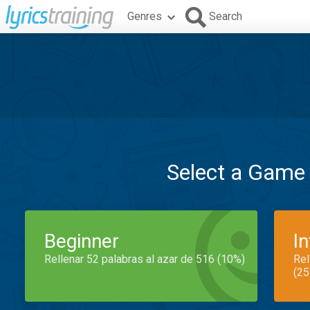
Genres
Search
Select a Game
Beginner
I
Rellenar 52 palabras al azar de 516 (10%)
Rel
(25