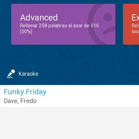
Advanced
E
Rellenar 258 palabras al azar de 516
Rel
(50%)
loc
Karaoke
Funky Friday
Dave
,
Fredo