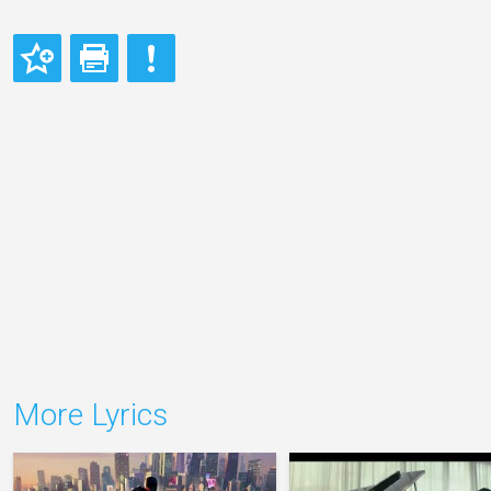
More Lyrics