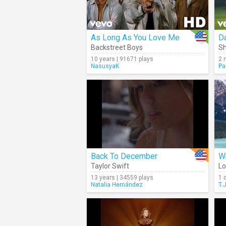
As Long As You Love Me
Da
Backstreet Boys
Sh
10 years | 91671 plays
2 
NasusyaK
Pa
Back To December
Wh
Taylor Swift
Lo
13 years | 34559 plays
1 
Natalia Hernández
T.