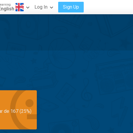
earning
Log In
Sign Up
English
ar de 167 (25%)