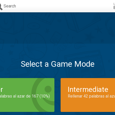
L
Search
Select a Game Mode
r
Intermediate
alabras al azar de 167 (10%)
Rellenar 42 palabras al az