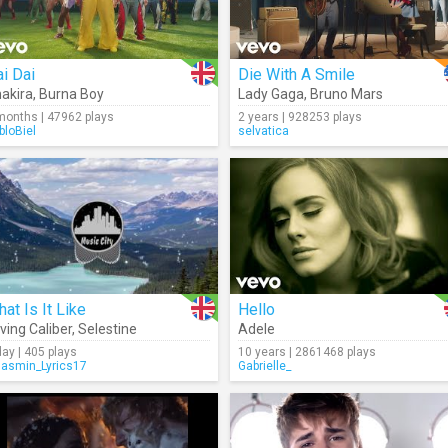
i Dai
Die With A Smile
akira
,
Burna Boy
Lady Gaga
,
Bruno Mars
months | 47962 plays
2 years | 928253 plays
bloBiel
selvatica
at Is It Like
Hello
ving Caliber
,
Selestine
Adele
day | 405 plays
10 years | 2861468 plays
Jasmin_Lyrics17
Gabrielle_