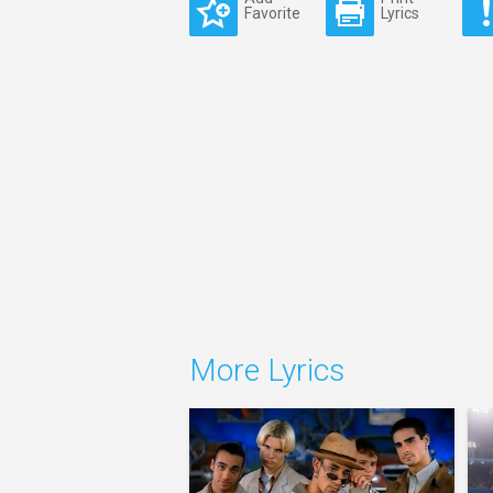
Favorite
Lyrics
More Lyrics