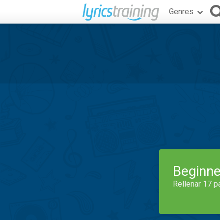
Genres
Beginne
Rellenar 17 p