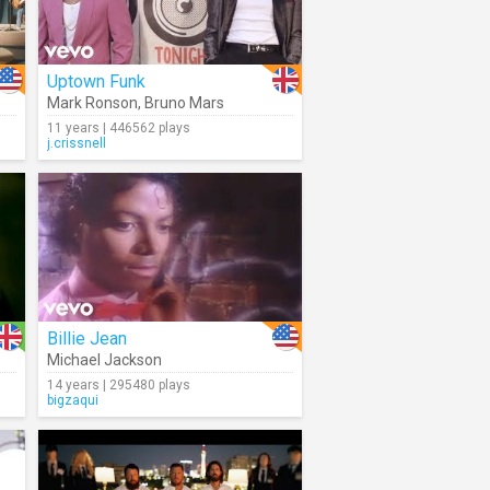
Uptown Funk
Mark Ronson
,
Bruno Mars
11 years | 446562 plays
j.crissnell
Billie Jean
Michael Jackson
14 years | 295480 plays
bigzaqui