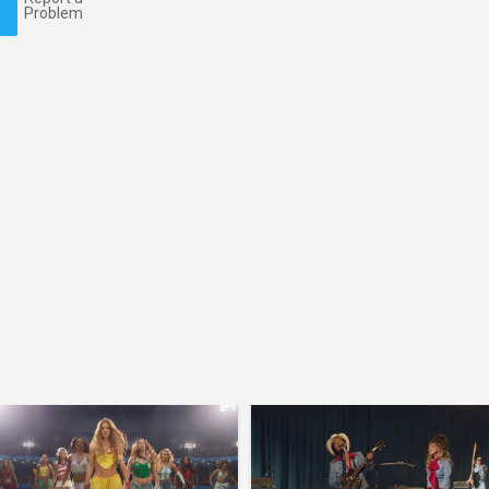
Problem