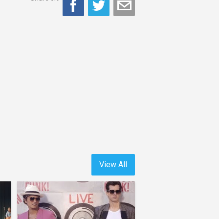
View All