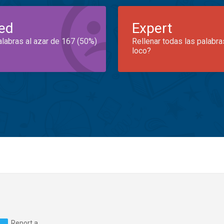
ed
Expert
alabras al azar de 167 (50%)
Rellenar todas las palabra
loco?
Report a