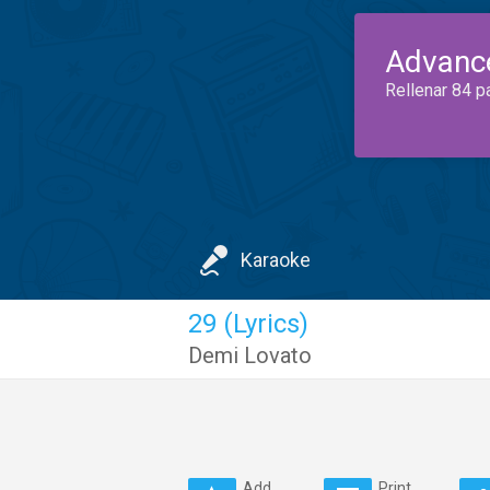
Advanc
Rellenar 84 p
Karaoke
29 (Lyrics)
Demi Lovato
Add
Print