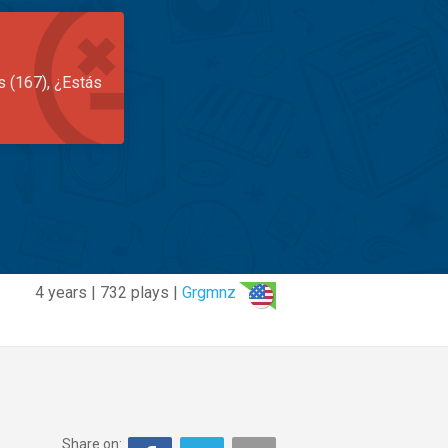
s (167), ¿Estás
4 years | 732 plays |
Grgmnz
Share on: