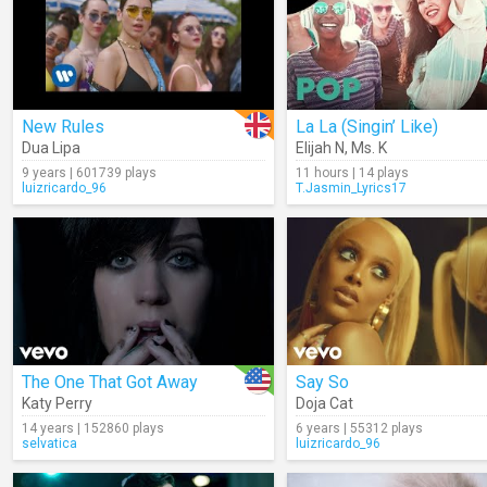
New Rules
La La (Singin’ Like)
Dua Lipa
Elijah N
,
Ms. K
9 years | 601739 plays
11 hours | 14 plays
luizricardo_96
T.Jasmin_Lyrics17
The One That Got Away
Say So
Katy Perry
Doja Cat
14 years | 152860 plays
6 years | 55312 plays
selvatica
luizricardo_96