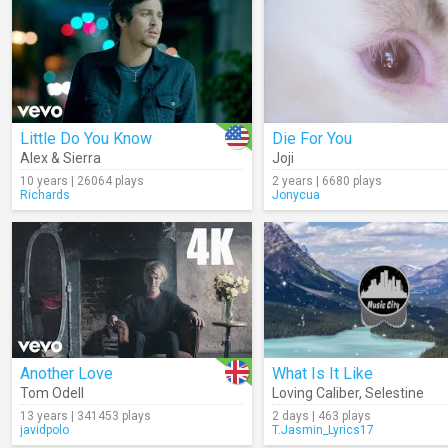
Little Do You Know
Die For You
Alex & Sierra
Joji
10 years | 26064 plays
2 years | 6680 plays
Richards
Jonycua
Another Love
What Is It Like
Tom Odell
Loving Caliber
,
Selestine
13 years | 341453 plays
2 days | 463 plays
javidpolo
T.Jasmin_Lyrics17