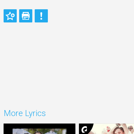
More Lyrics