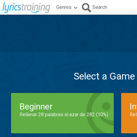
Genres
Search
Select a Game
Beginner
I
Rellenar 28 palabras al azar de 282 (10%)
Rel