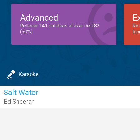
Advanced
E
Rellenar 141 palabras al azar de 282
Rel
(50%)
loc
Karaoke
Salt Water
Ed Sheeran