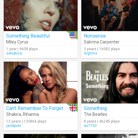
Something Beautiful
Nonsense
Miley Cyrus
Sabrina Carpenter
1 year | 9608 plays
3 years | 16082 plays
selvatica
Grgmnz
Can't Remember To Forget You
Something
Shakira
,
Rihanna
The Beatles
12 years | 120866 plays
8 years | 46245 plays
javidpolo
as7733