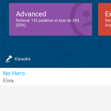
Advanced
E
Rellenar 142 palabras al azar de 284
Rel
(50%)
loc
Karaoke
No Hero
Elisa