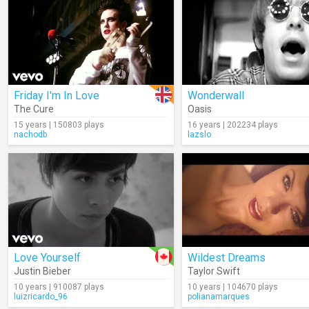
Friday I'm In Love
Wonderwall
The Cure
Oasis
15 years | 150803 plays
16 years | 202234 plays
nachodb
lazslo
Love Yourself
Wildest Dreams
Justin Bieber
Taylor Swift
10 years | 910087 plays
10 years | 104670 plays
luizricardo_96
polianamarques