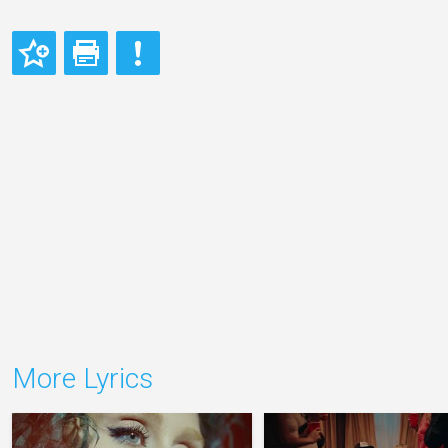
More Lyrics