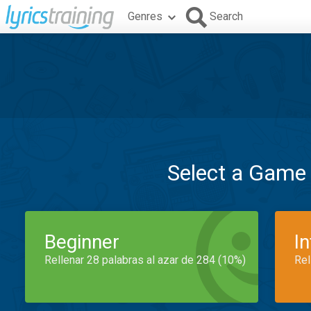
Genres
Search
Select a Game
Beginner
I
Rellenar 28 palabras al azar de 284 (10%)
Rel