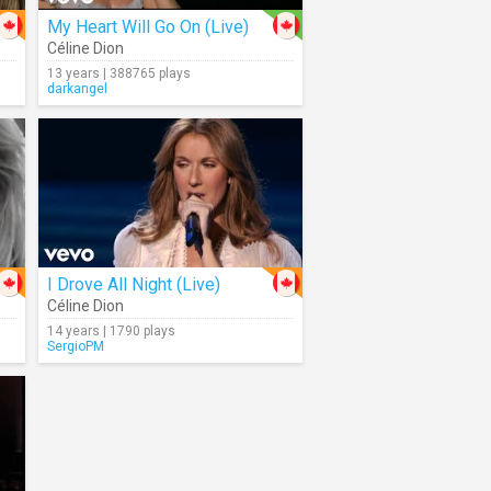
My Heart Will Go On (Live)
Céline Dion
13 years | 388765 plays
darkangel
I Drove All Night (Live)
Céline Dion
14 years | 1790 plays
SergioPM