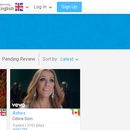
earning
Log In
Sign Up
English
Pending Review
Sort by:
Latest
Ashes
Céline Dion
4 years | 2702 plays
SebIz789