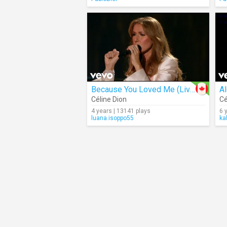
Because You Loved Me (Live)
Al
Céline Dion
Cé
4 years | 13141 plays
6 
luana.isoppo55
ka