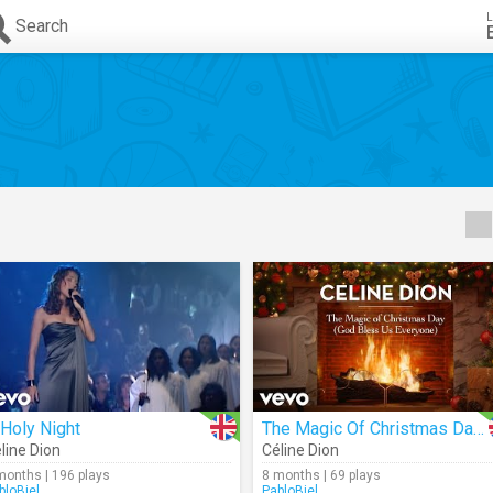
L
Search
Holy Night
The Magic Of Christmas Day (God Bless Us Everyone) (Audio)
line Dion
Céline Dion
months | 196 plays
8 months | 69 plays
bloBiel
PabloBiel