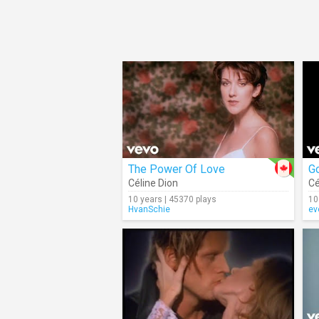
The Power Of Love
Céline Dion
Cé
10 years | 45370 plays
10
HvanSchie
ev