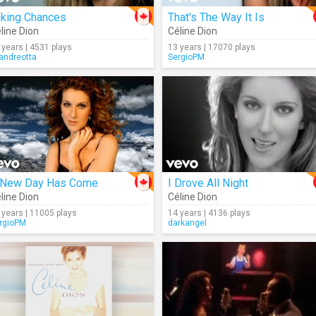
aking Chances
That's The Way It Is
line Dion
Céline Dion
 years | 4531 plays
13 years | 17070 plays
andreotta
SergioPM
 New Day Has Come
I Drove All Night
line Dion
Céline Dion
 years | 11005 plays
14 years | 4136 plays
rgioPM
darkangel