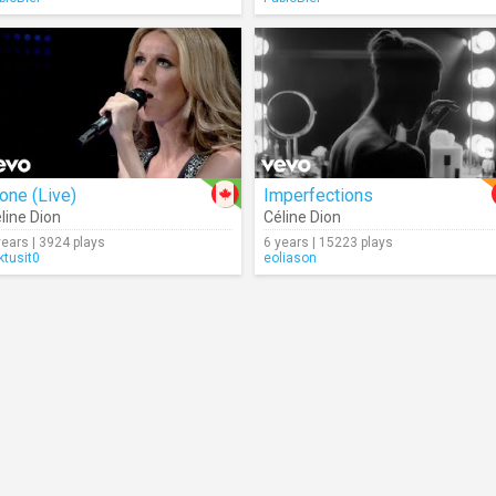
one (Live)
Imperfections
line Dion
Céline Dion
years | 3924 plays
6 years | 15223 plays
ktusit0
eoliason