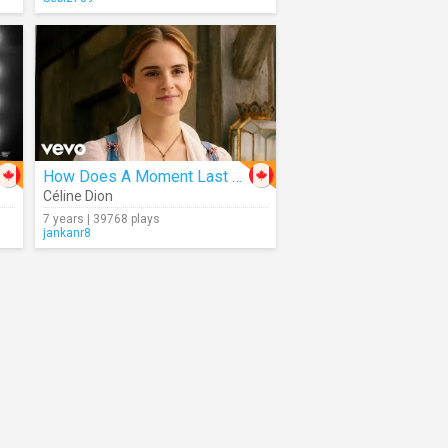
How Does A Moment Last Forever
Céline Dion
7 years | 39768 plays
jankanr8