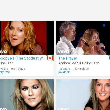
Goodbye's (The Saddest Word)
The Prayer
line Dion
Andrea Bocelli
,
Céline Dion
 years | 5684 plays
12 years | 14346 plays
erytime
javidpolo