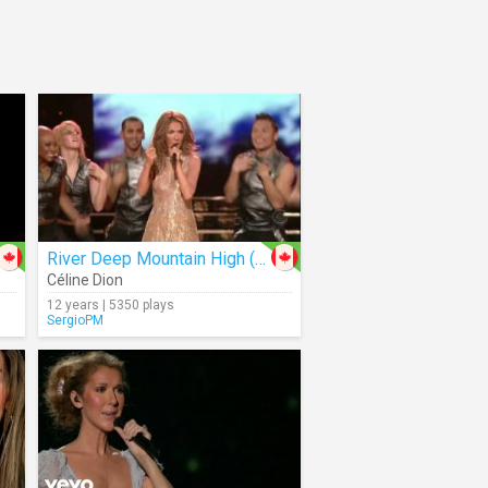
River Deep Mountain High (Live)
Céline Dion
12 years | 5350 plays
SergioPM