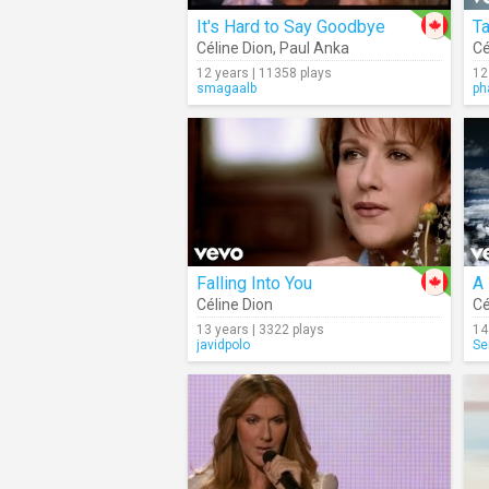
It's Hard to Say Goodbye
T
Céline Dion
,
Paul Anka
Cé
12 years | 11358 plays
12
smagaalb
ph
Falling Into You
A
Céline Dion
Cé
13 years | 3322 plays
14
javidpolo
Se