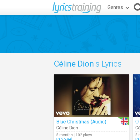
Genres
Céline Dion
's Lyrics
Blue Christmas (Audio)
O 
Céline Dion
Cé
8 months | 102 plays
8 
PabloBiel
Pa