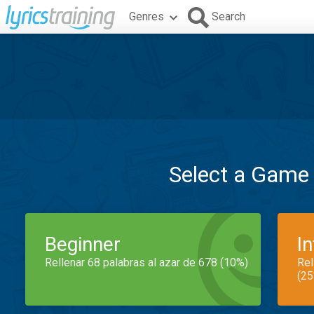
Genres
Search
Select a Game
Beginner
I
Rellenar 68 palabras al azar de 678 (10%)
Rel
(25