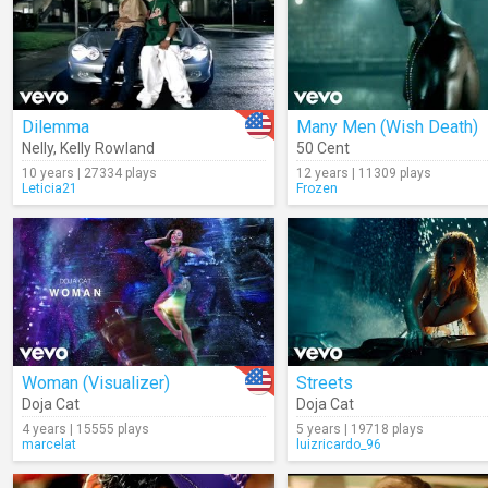
Dilemma
Many Men (Wish Death)
Nelly
,
Kelly Rowland
50 Cent
10 years | 27334 plays
12 years | 11309 plays
Leticia21
Frozen
Woman (Visualizer)
Streets
Doja Cat
Doja Cat
4 years | 15555 plays
5 years | 19718 plays
marcelat
luizricardo_96