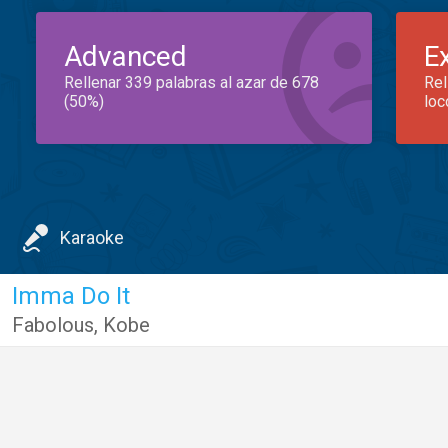
Advanced
E
Rellenar 339 palabras al azar de 678
Rel
(50%)
loc
Karaoke
Imma Do It
Fabolous
,
Kobe