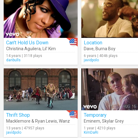
Can't Hold Us Down
Location
Christina Aguilera
,
Lil' Kim
Dave
,
Burna Boy
14 years | 3118 plays
6 years | 4046 plays
danbulls
javidpolo
Thrift Shop
Temporary
Macklemore & Ryan Lewis
,
Wanz
Eminem
,
Skylar Grey
13 years | 47957 plays
1 year | 4210 plays
javidpolo
KimDaRi