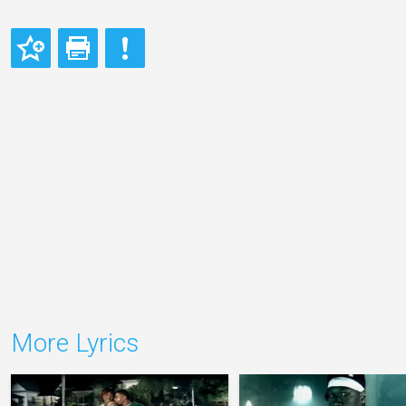
More Lyrics