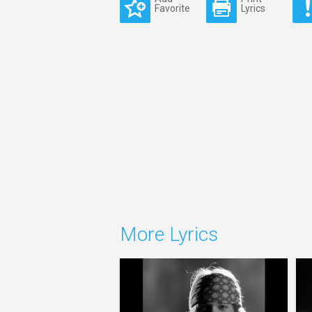
Favorite
Lyrics
More Lyrics