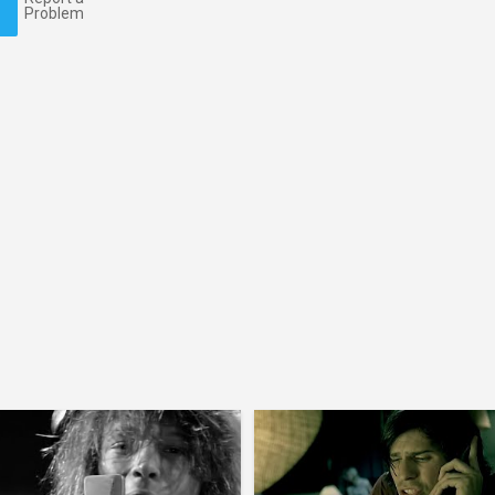
Problem