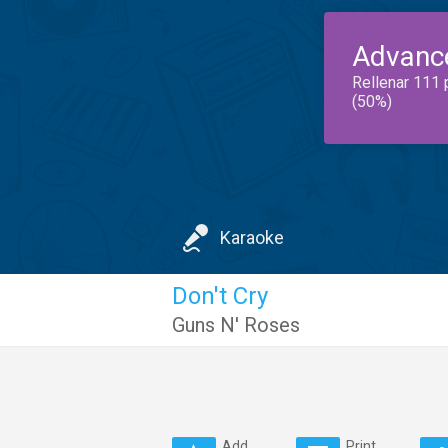
Advanc
Rellenar 111 
(50%)
Karaoke
Don't Cry
Guns N' Roses
Add
Print