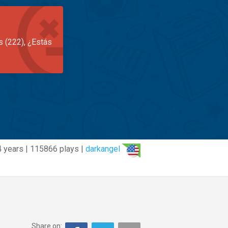
s (222), ¿Estás
 years | 115866 plays |
darkangel
Share on: