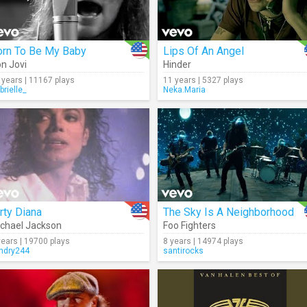
orn To Be My Baby
Lips Of An Angel
n Jovi
Hinder
 years | 11167 plays
11 years | 5327 plays
brielle_
Neka.Maria
rty Diana
The Sky Is A Neighborhood
chael Jackson
Foo Fighters
years | 19700 plays
8 years | 14974 plays
andry244
santirocks