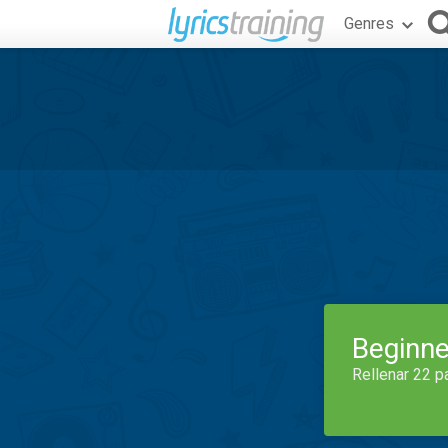
Genres
Beginne
Rellenar 22 p