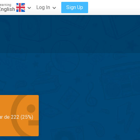
earning
Log In
Sign Up
English
ar de 222 (25%)