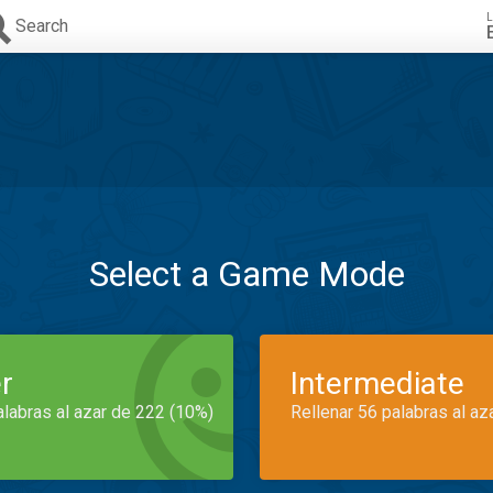
L
Search
Select a Game Mode
r
Intermediate
alabras al azar de 222 (10%)
Rellenar 56 palabras al az