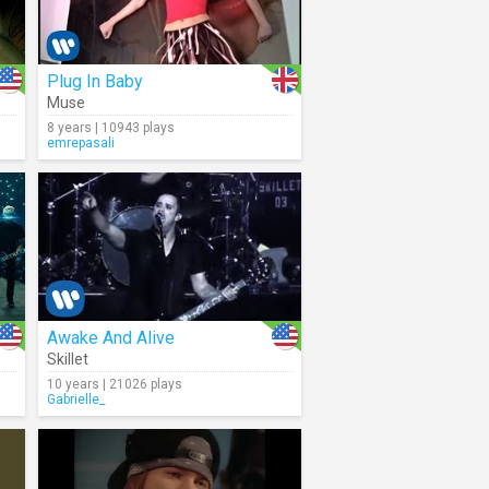
Plug In Baby
Muse
8 years | 10943 plays
emrepasali
Awake And Alive
Skillet
10 years | 21026 plays
Gabrielle_