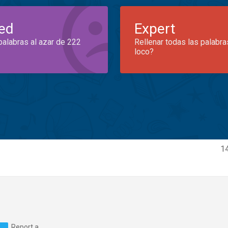
ed
Expert
palabras al azar de 222
Rellenar todas las palabra
loco?
14
Report a