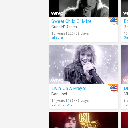
Sweet Child O' Mine
B
Guns N' Roses
Bo
13 years | 220459 plays
10
villagra
Ga
Livin' On A Prayer
Di
Bon Jovi
Mi
14 years | 136446 plays
8 
caffeinaholic
li