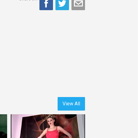
View All