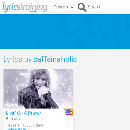
Genres
Search
Lyrics by
caffeinaholic
Livin' On A Prayer
Bon Jovi
14 years | 136507 plays
caffeinaholic