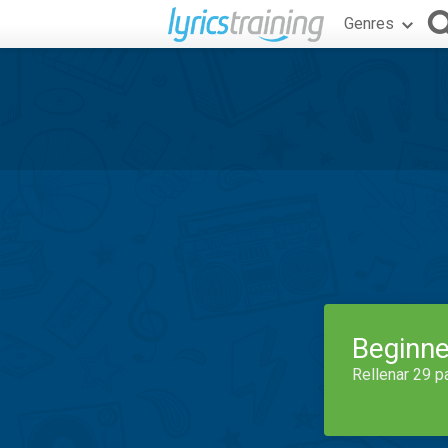
Genres
Beginne
Rellenar 29 p