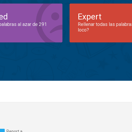
ed
Expert
palabras al azar de 291
Rellenar todas las palabra
loco?
Report a