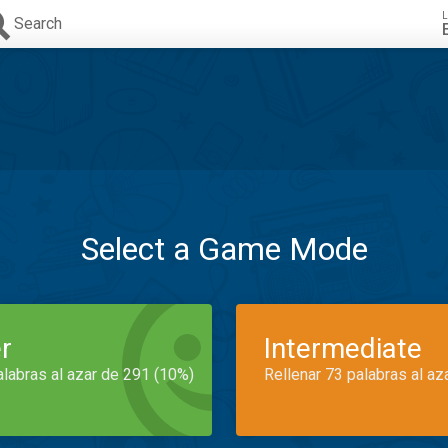
L
Search
Select a Game Mode
r
Intermediate
alabras al azar de 291 (10%)
Rellenar 73 palabras al az