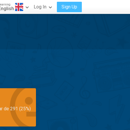
earning
Log In
Sign Up
English
ar de 291 (25%)