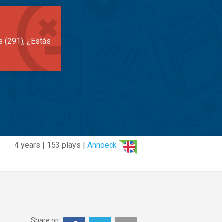
s (291), ¿Estás
4 years | 153 plays |
Annoeck
Share on: