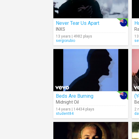
Never Tear Us Apart
H
INXS
R
13 years | 4982 plays
13
sergiorubio
se
Beds Are Burning
Midnight Oil
Be
14 years | 14434 plays
2 
student84
da