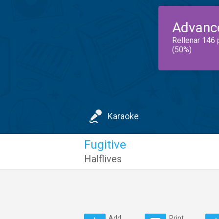
Advanc
Rellenar 146 
(50%)
Karaoke
Fugitive
Halflives
Add
Print