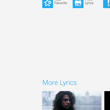
Favorite
Lyrics
More Lyrics