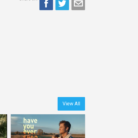
View All