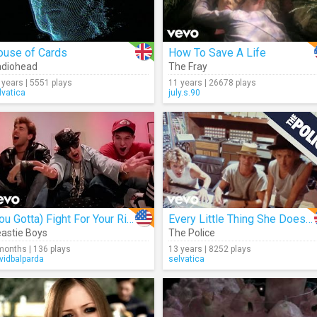
ouse of Cards
How To Save A Life
adiohead
The Fray
 years | 5551 plays
11 years | 26678 plays
lvatica
july.s.90
(You Gotta) Fight For Your Right (To Party)
Every Little Thing She Does Is Magic
astie Boys
The Police
months | 136 plays
13 years | 8252 plays
vidbalparda
selvatica