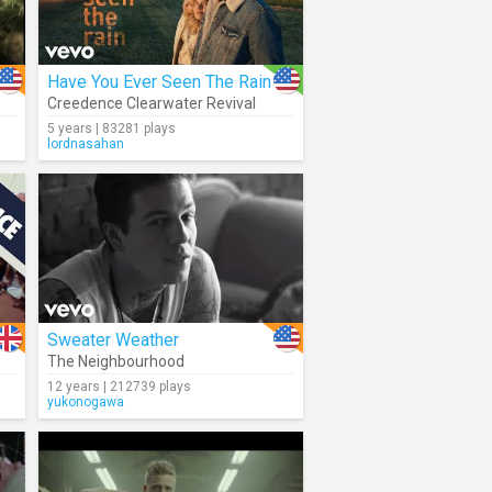
Have You Ever Seen The Rain
Creedence Clearwater Revival
5 years | 83281 plays
lordnasahan
Sweater Weather
The Neighbourhood
12 years | 212739 plays
yukonogawa