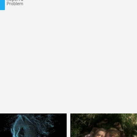
Problem