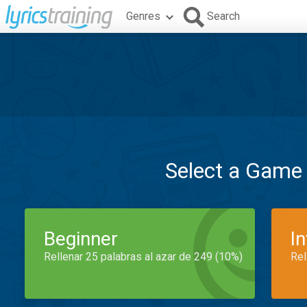
Genres
Search
Select a Game
Beginner
I
Rellenar 25 palabras al azar de 249 (10%)
Rel