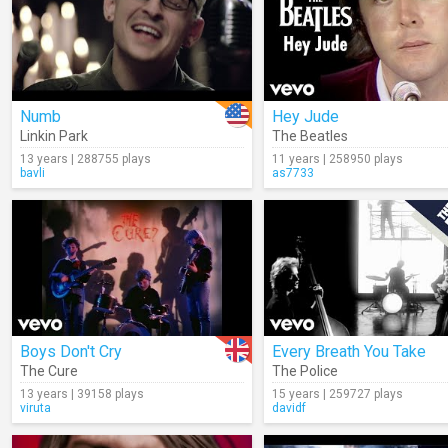
Numb
Hey Jude
Linkin Park
The Beatles
13 years | 288755 plays
11 years | 258950 plays
bavli
as7733
Boys Don't Cry
Every Breath You Take
The Cure
The Police
13 years | 39158 plays
15 years | 259727 plays
viruta
davidf