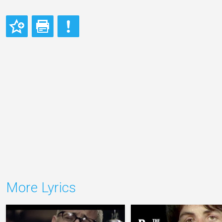
More Lyrics