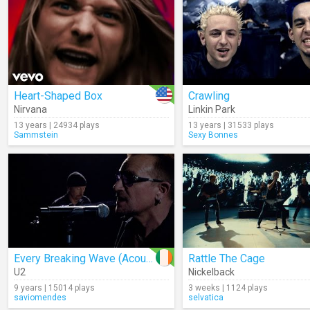
Heart-Shaped Box
Crawling
Nirvana
Linkin Park
13 years | 24934 plays
13 years | 31533 plays
Sammstein
Sexy Bonnes
Every Breaking Wave (Acoustic)
Rattle The Cage
U2
Nickelback
9 years | 15014 plays
3 weeks | 1124 plays
saviomendes
selvatica