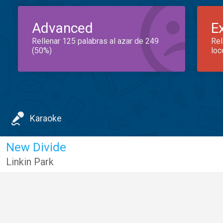
Advanced
E
Rellenar 125 palabras al azar de 249
Rel
(50%)
loc
Karaoke
New Divide
Linkin Park