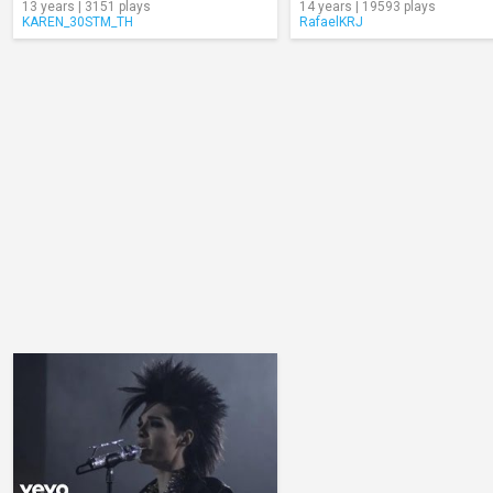
13 years | 3151 plays
14 years | 19593 plays
KAREN_30STM_TH
RafaelKRJ