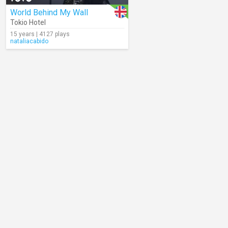
World Behind My Wall
Tokio Hotel
15 years | 4127 plays
nataliacabido