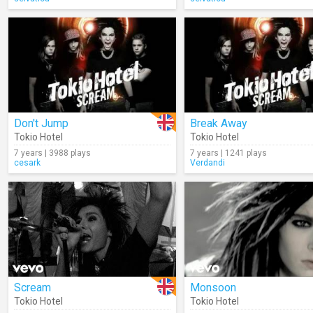
Don't Jump
Break Away
Tokio Hotel
Tokio Hotel
7 years | 3988 plays
7 years | 1241 plays
cesark
Verdandi
Scream
Monsoon
Tokio Hotel
Tokio Hotel