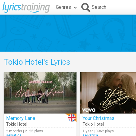
Genres
Search
Tokio Hotel
's Lyrics
Memory Lane
Your Christmas
Tokio Hotel
Tokio Hotel
2 months | 2125 plays
1 year | 3962 plays
selvatica
selvatica