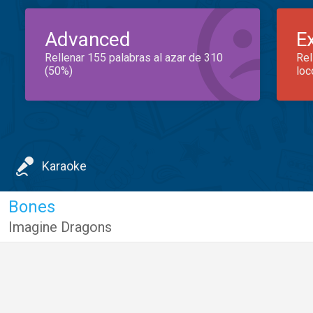
Advanced
E
Rellenar 155 palabras al azar de 310
Rel
(50%)
loc
Karaoke
Bones
Imagine Dragons