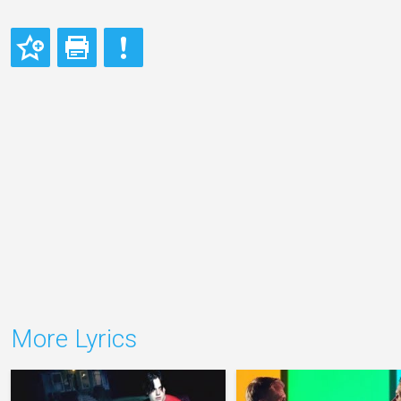
More Lyrics