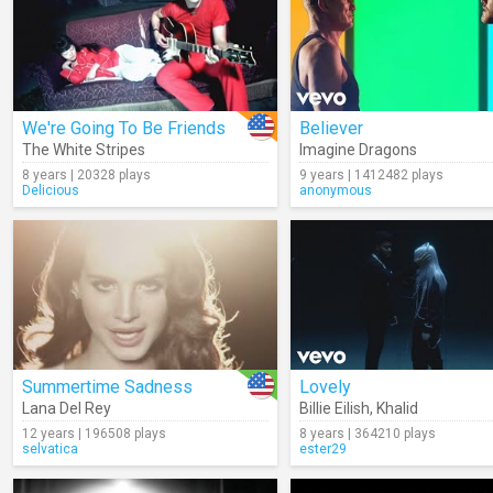
We're Going To Be Friends
Believer
The White Stripes
Imagine Dragons
8 years | 20328 plays
9 years | 1412482 plays
Delicious
anonymous
Summertime Sadness
Lovely
Lana Del Rey
Billie Eilish
,
Khalid
12 years | 196508 plays
8 years | 364210 plays
selvatica
ester29