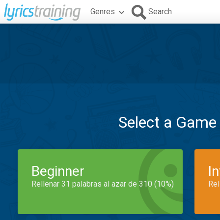
Genres
Search
Select a Game
Beginner
I
Rellenar 31 palabras al azar de 310 (10%)
Rel