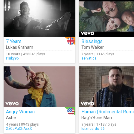
7 Years
Blessings
Lukas Graham
Tom Walker
10 years | 426045 plays
7 years | 1145 plays
Psiky96
selvatica
Angry Woman
Human (Rudimental Remi
Ashe
Rag'n'Bone Man
4 years | 8943 plays
9 years | 17187 plays
XxCaPuChAsxX
luizricardo_96