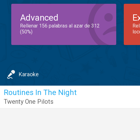
Advanced
E
Rellenar 156 palabras al azar de 312
Rel
(50%)
loc
Karaoke
Routines In The Night
Twenty One Pilots