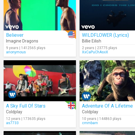
Believer
WILDFLOWER (Lyrics)
Imagine Dragons
Billie Eilish
9 years | 1412565 plays
2 years | 23775 plays
anonymous
XxCaPuChAsxX
A Sky Full Of Stars
Adventure Of A Lifetime
Coldplay
Coldplay
12 years | 173635 plays
10 years | 144863 plays
as7733
cmmbarn