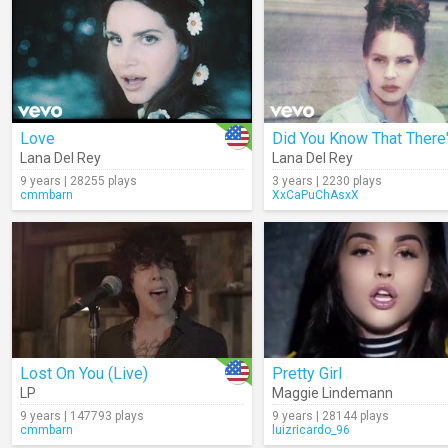
Love
Lana Del Rey
Lana Del Rey
9 years | 28255 plays
3 years | 2230 plays
cmmbarn
XxCaPuChAsxX
Lost On You (Live)
Pretty Girl
LP
Maggie Lindemann
9 years | 147793 plays
9 years | 28144 plays
cmmbarn
luizricardo_96