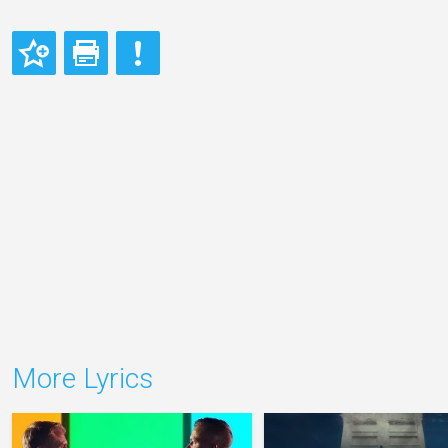
More Lyrics