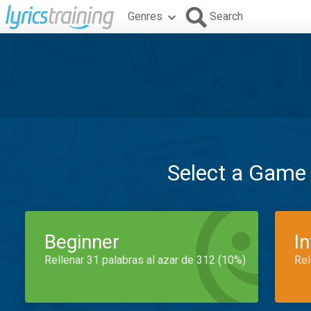
Genres
Search
Select a Game
Beginner
I
Rellenar 31 palabras al azar de 312 (10%)
Rel