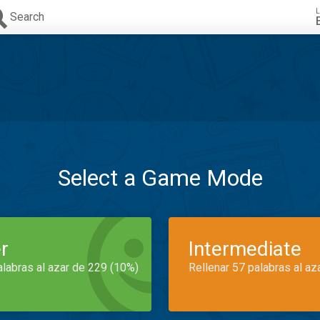
L
Search
Select a Game Mode
r
Intermediate
alabras al azar de 229 (10%)
Rellenar 57 palabras al az