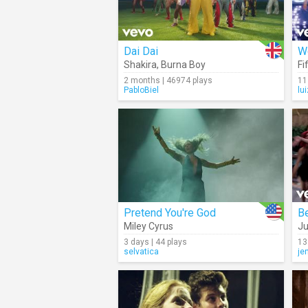
Dai Dai
Wo
Shakira
,
Burna Boy
Fi
2 months | 46974 plays
11
PabloBiel
lu
Pretend You're God
B
Miley Cyrus
Ju
3 days | 44 plays
13
selvatica
je