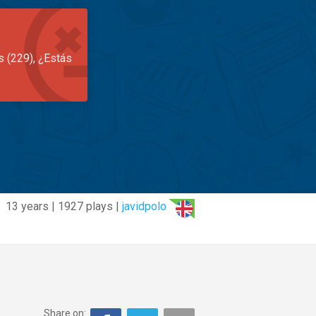
s (229), ¿Estás
13 years | 1927 plays |
javidpolo
Share on: