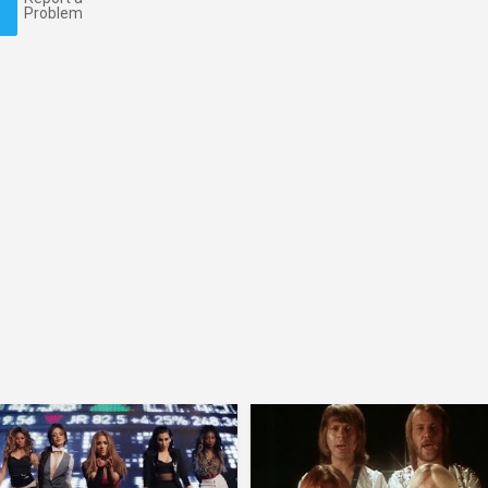
Problem