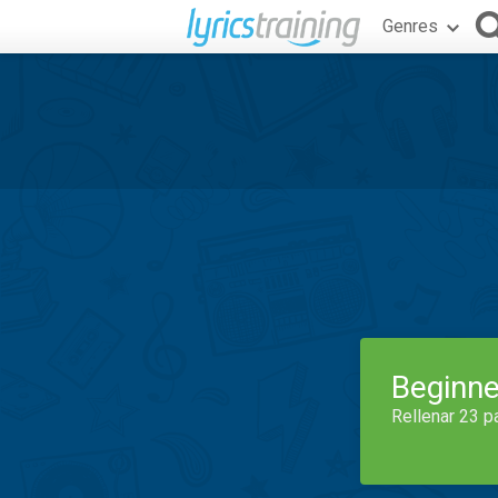
Genres
Beginne
Rellenar 23 p