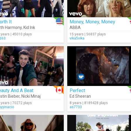
rth It
Money, Money, Money
fth Harmony
,
Kid Ink
ABBA
 years | 45010 plays
15 years | 56837 plays
iz63
vika5vika
eauty And A Beat
Perfect
stin Bieber
,
Nicki Minaj
Ed Sheeran
 years | 70272 plays
8 years | 8189428 plays
nyyinacio
as7733