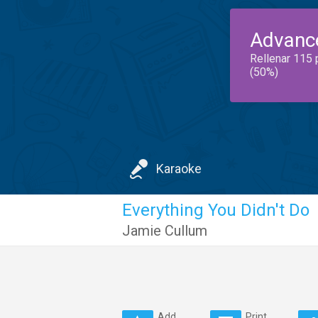
Advanc
Rellenar 115 
(50%)
Karaoke
Everything You Didn't Do
Jamie Cullum
Add
Print