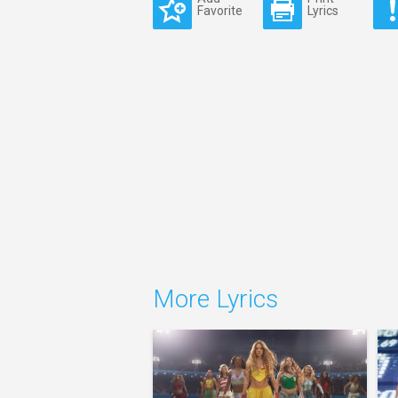
Favorite
Lyrics
More Lyrics