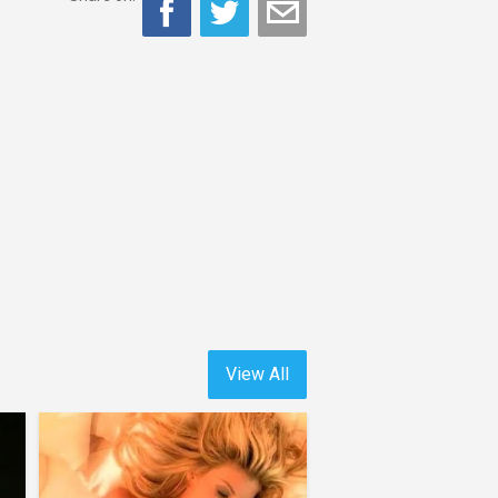
View All