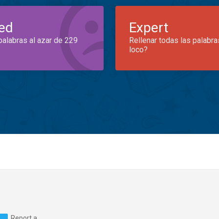
ed
Expert
palabras al azar de 229
Rellenar todas las palabra
loco?
Report a