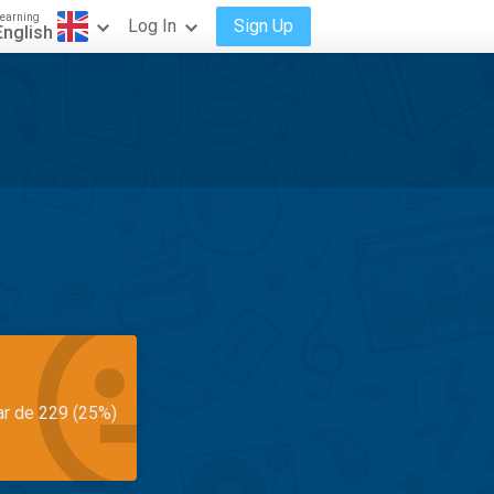
earning
Log In
Sign Up
English
ar de 229 (25%)