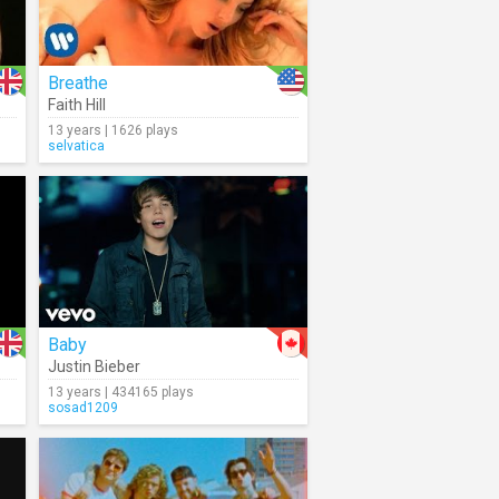
Breathe
Faith Hill
13 years | 1626 plays
selvatica
Baby
Justin Bieber
13 years | 434165 plays
sosad1209