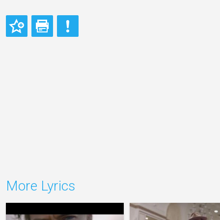
More Lyrics