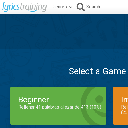
Genres
Search
Select a Game
Beginner
I
Rellenar 41 palabras al azar de 413 (10%)
Rel
(25