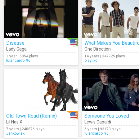
Disease
What Makes You Beautifu
Lady Gaga
One Direction
1 year | 5854 plays
14 years | 347725 plays
luizricardo_96
olayiixd
Old Town Road (Remix)
Someone You Loved
Lil Nas X
Lewis Capaldi
7 years | 248876 plays
6 years | 93170 plays
Jankowiak
luizricardo_96