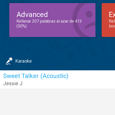
Advanced
E
Rellenar 207 palabras al azar de 413
Rel
(50%)
loc
Karaoke
Sweet Talker (Acoustic)
Jessie J