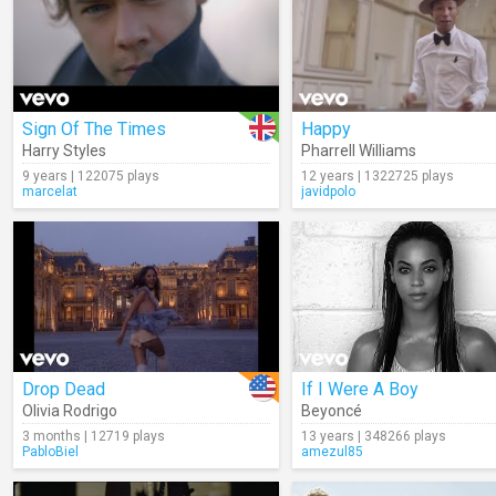
Sign Of The Times
Happy
Harry Styles
Pharrell Williams
9 years | 122075 plays
12 years | 1322725 plays
marcelat
javidpolo
Drop Dead
If I Were A Boy
Olivia Rodrigo
Beyoncé
3 months | 12719 plays
13 years | 348266 plays
PabloBiel
amezul85