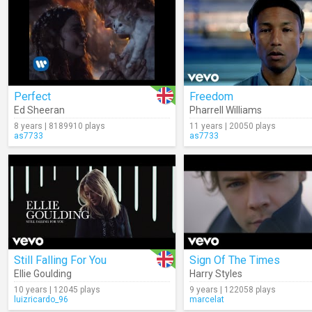
Perfect
Freedom
Ed Sheeran
Pharrell Williams
8 years | 8189910 plays
11 years | 20050 plays
as7733
as7733
Still Falling For You
Sign Of The Times
Ellie Goulding
Harry Styles
10 years | 12045 plays
9 years | 122058 plays
luizricardo_96
marcelat