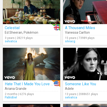
Celestial
A Thousand Miles
Ed Sheeran
,
Pokémon
Vanessa Carlton
3 years | 28219 plays
15 years | 73989 plays
selvatica
silviacg
Hate That I Made You Love Me
Someone Like You
Ariana Grande
Adele
2 months | 6276 plays
13 years | 2088651 plays
PabloBiel
selvatica