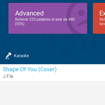
Advanced
E
Rellenar 220 palabras al azar de 440
Rel
(50%)
loc
Karaoke
Shape Of You (Cover)
J.Fla