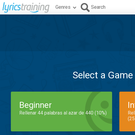
Genres
Search
Select a Game
Beginner
I
Rellenar 44 palabras al azar de 440 (10%)
Rel
(25