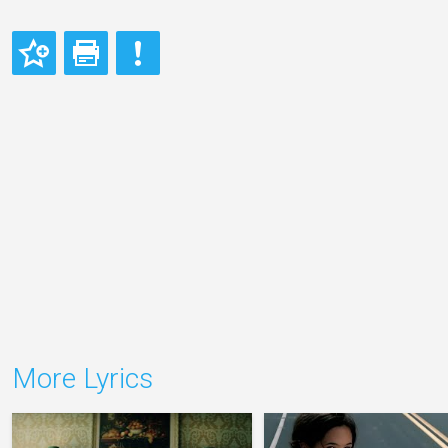
More Lyrics