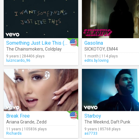
Something Just Like This (Lyrics)
Gasolina
The Chainsmokers
,
Coldplay
SICKOTOY
,
EM44
9 years | 284406 plays
1 month | 114 plays
luizricardo_96
edits.by.loving
Break Free
Starboy
Ariana Grande
,
Zedd
The Weeknd
,
Daft Punk
11 years | 105836 plays
9 years | 85768 plays
Richards
as7733