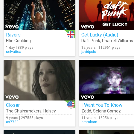
Ravers
Get Lucky (Audio)
Ellie Goulding
Daft Punk
,
Pharrell Williams
1 day | 889 plays
12 years | 112961 plays
selvatica
javidpolo
Closer
I Want You To Know
The Chainsmokers
,
Halsey
Zedd
,
Selena Gomez
9 years | 297585 plays
11 years | 16056 plays
as7733
cmmbarn