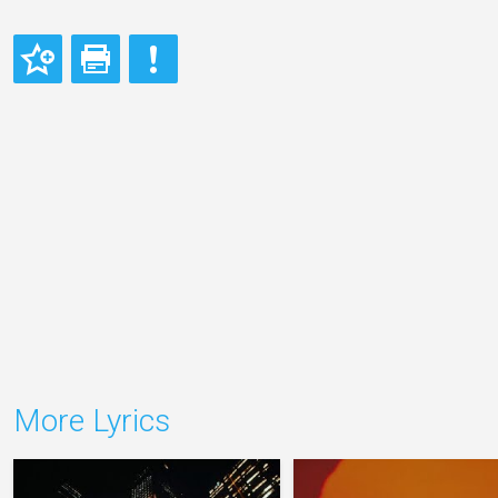
More Lyrics