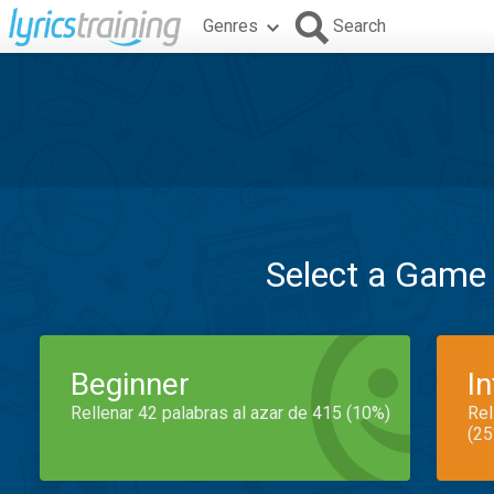
Genres
Search
Select a Game
Beginner
I
Rellenar 42 palabras al azar de 415 (10%)
Rel
(25