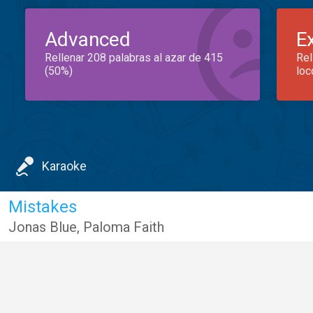
Advanced
E
Rellenar 208 palabras al azar de 415
Rel
(50%)
loc
Karaoke
Mistakes
Jonas Blue
,
Paloma Faith