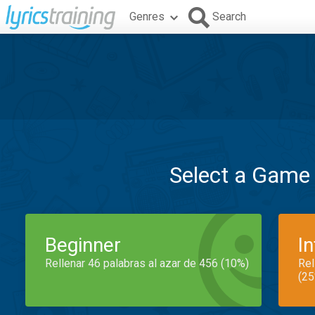
Genres
Search
Select a Game
Beginner
I
Rellenar 46 palabras al azar de 456 (10%)
Rel
(25