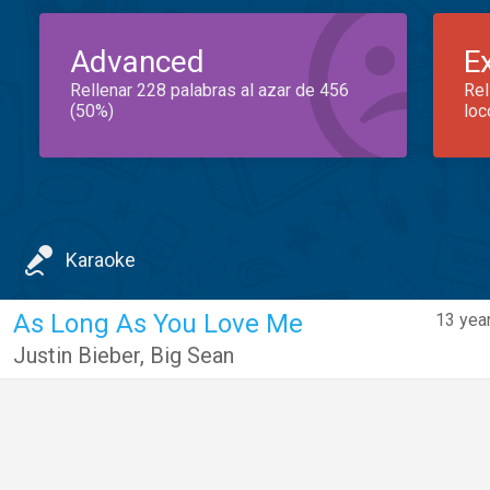
Advanced
E
Rellenar 228 palabras al azar de 456
Rel
(50%)
loc
Karaoke
As Long As You Love Me
13 yea
Justin Bieber
,
Big Sean