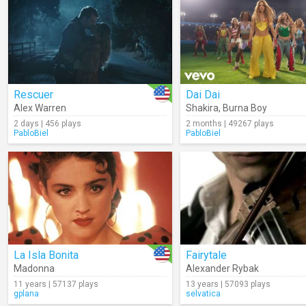
Rescuer
Dai Dai
Alex Warren
Shakira
,
Burna Boy
2 days | 456 plays
2 months | 49267 plays
PabloBiel
PabloBiel
La Isla Bonita
Fairytale
Madonna
Alexander Rybak
11 years | 57137 plays
13 years | 57093 plays
gplana
selvatica