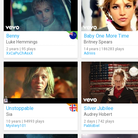
Benny
Baby One More Time
Luke Hemmings
Britney Spears
2 years | 95 plays
14 years | 186283 plays
XxCaPuChAsxX
Adriiiis
Unstoppable
Silver Jubilee
Sia
Audrey Hobert
10 years | 94993 plays
2 days | 742 plays
Mystery101
PabloBiel