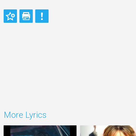
More Lyrics