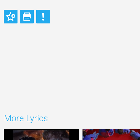
More Lyrics