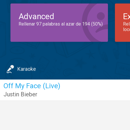
Advanced
E
Rellenar 97 palabras al azar de 194 (50%)
Rel
loc
Karaoke
Off My Face (Live)
Justin Bieber