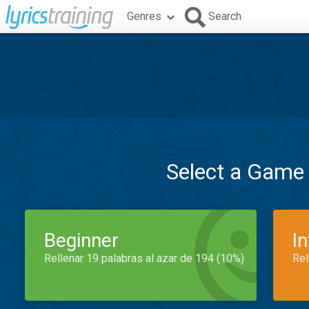
Genres
Search
Select a Game
Beginner
I
Rellenar 19 palabras al azar de 194 (10%)
Rel