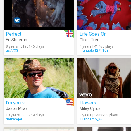
Perfect
Life Goes On
Ed Sheeran
Oliver Tree
8 years | 8190146 plays
4 years | 41765 plays
as7733
manuelerf271108
I'm yours
Flowers
Jason Mraz
Miley Cyrus
13 years | 305469 plays
3 years | 1402283 plays
darkangel
luizricardo_96