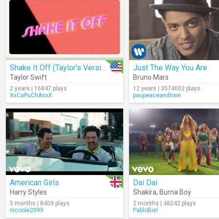
Shake It Off (Taylor's Version) (Lyrics)
Just The Way You Are
Taylor Swift
Bruno Mars
2 years | 16847 plays
12 years | 3574002 plays
XxCaPuChAsxX
paupeaceandlove
American Girls
Dai Dai
Harry Styles
Shakira
,
Burna Boy
5 months | 8409 plays
2 months | 48242 plays
nicoole2099
PabloBiel