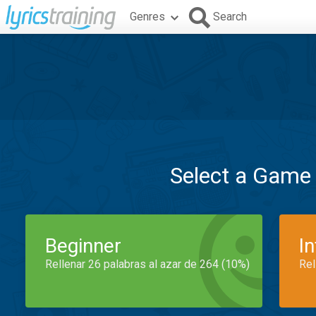
Genres
Search
Select a Game
Beginner
I
Rellenar 26 palabras al azar de 264 (10%)
Rel