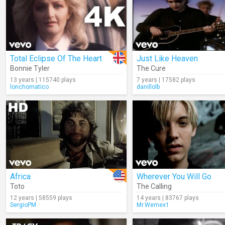
Total Eclipse Of The Heart
Just Like Heaven
Bonnie Tyler
The Cure
13 years | 115740 plays
7 years | 17582 plays
lonchomatico
danillolb
Africa
Wherever You Will Go
Toto
The Calling
12 years | 58559 plays
14 years | 83767 plays
SergioPM
Mr.Wemex1