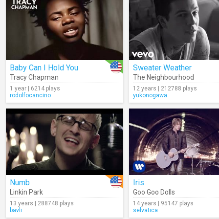
Baby Can I Hold You
Sweater Weather
Tracy Chapman
The Neighbourhood
1 year | 6214 plays
12 years | 212788 plays
rodolfocancino
yukonogawa
Numb
Iris
Linkin Park
Goo Goo Dolls
13 years | 288748 plays
14 years | 95147 plays
bavli
selvatica