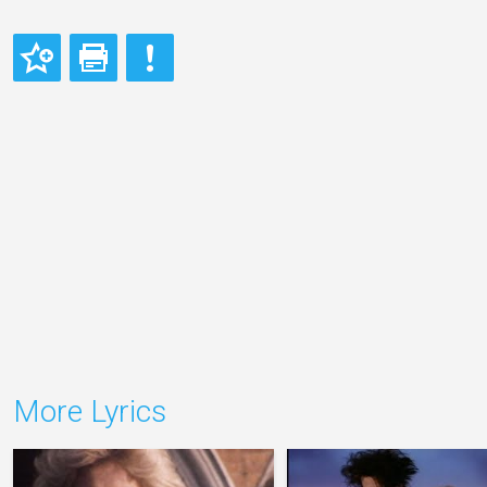
More Lyrics