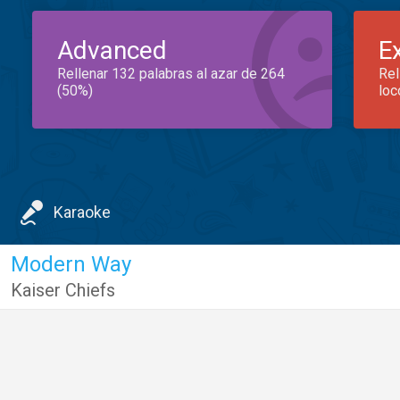
Advanced
E
Rellenar 132 palabras al azar de 264
Rel
(50%)
loc
Karaoke
Modern Way
Kaiser Chiefs