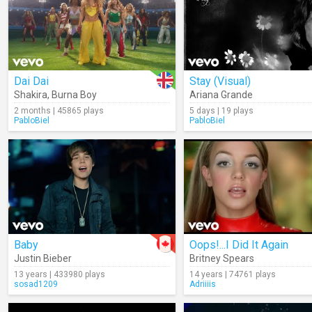
Dai Dai
Stay (Visual)
Shakira
,
Burna Boy
Ariana Grande
2 months | 45865 plays
5 days | 19 plays
PabloBiel
PabloBiel
Baby
Oops!...I Did It Again
Justin Bieber
Britney Spears
13 years | 433980 plays
14 years | 74761 plays
sosad1209
Adriiiis