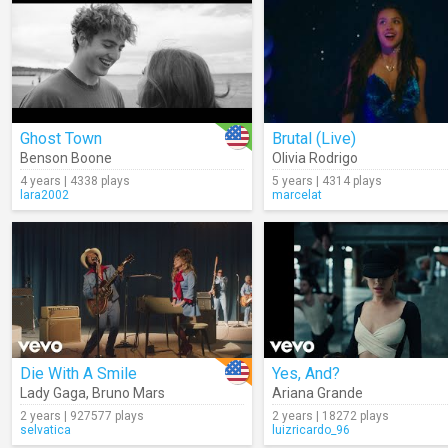
Ghost Town
Brutal (Live)
Benson Boone
Olivia Rodrigo
4 years | 4338 plays
5 years | 4314 plays
lara2002
marcelat
Die With A Smile
Yes, And?
Lady Gaga
,
Bruno Mars
Ariana Grande
2 years | 927577 plays
2 years | 18272 plays
selvatica
luizricardo_96