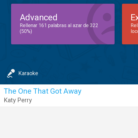
Advanced
E
Rellenar 161 palabras al azar de 322
Rel
(50%)
loc
Karaoke
The One That Got Away
Katy Perry