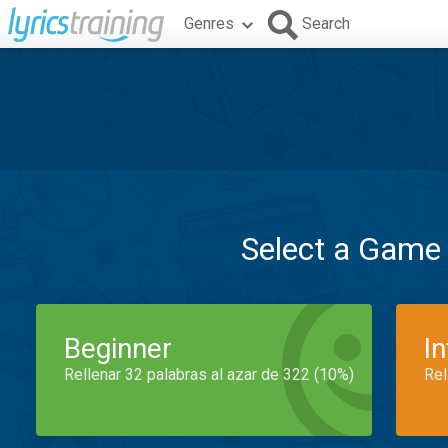
Genres
Search
Select a Game
Beginner
I
Rellenar 32 palabras al azar de 322 (10%)
Rel