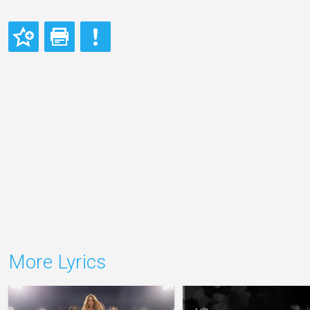
More Lyrics