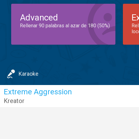
Advanced
E
Rellenar 90 palabras al azar de 180 (50%)
Rel
loc
Karaoke
Extreme Aggression
Kreator