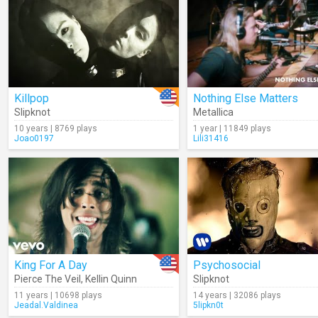
Killpop
Nothing Else Matters
Slipknot
Metallica
10 years | 8769 plays
1 year | 11849 plays
Joao0197
Lili31416
King For A Day
Psychosocial
Pierce The Veil
,
Kellin Quinn
Slipknot
11 years | 10698 plays
14 years | 32086 plays
Jeadal.Valdinea
5lipkn0t