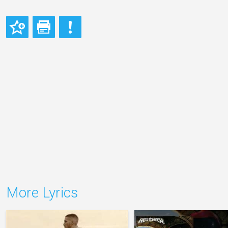
More Lyrics