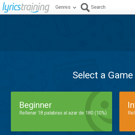
Genres
Search
Select a Game
Beginner
I
Rellenar 18 palabras al azar de 180 (10%)
Rel