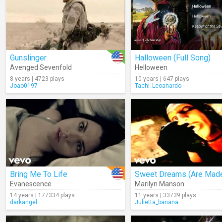
Gunslinger
Halloween (Full Song)
Avenged Sevenfold
Helloween
8 years | 4723 plays
10 years | 647 plays
Joao0197
Tachi_Leoanardo
Bring Me To Life
Evanescence
Marilyn Manson
14 years | 177334 plays
11 years | 33739 plays
darkangel
Julietta_banana