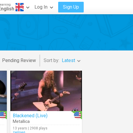
earning
Log In
Sign Up
English
Pending Review
Sort by:
Latest
Blackened (Live)
Metallica
13 years | 2908 plays
zemieg