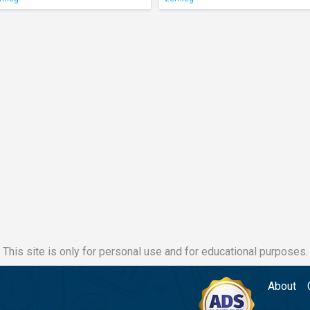
This site is only for personal use and for educational purposes.
About