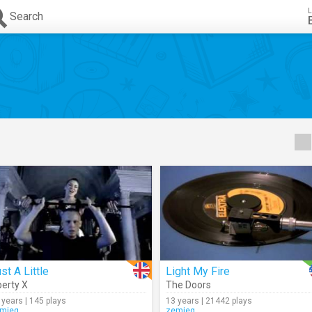
L
Search
st A Little
Light My Fire
berty X
The Doors
 years | 145 plays
13 years | 21442 plays
mieg
zemieg