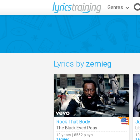
Genres
Lyrics by
zemieg
Rock That Body
Ju
The Black Eyed Peas
Li
13 years | 8552 plays
13
zemieg
ze