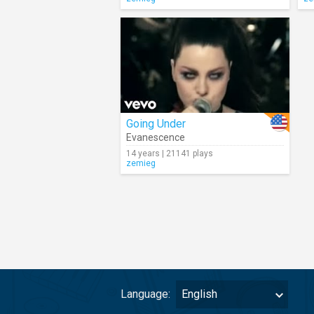
Going Under
Evanescence
14 years | 21141 plays
zemieg
Language:
English