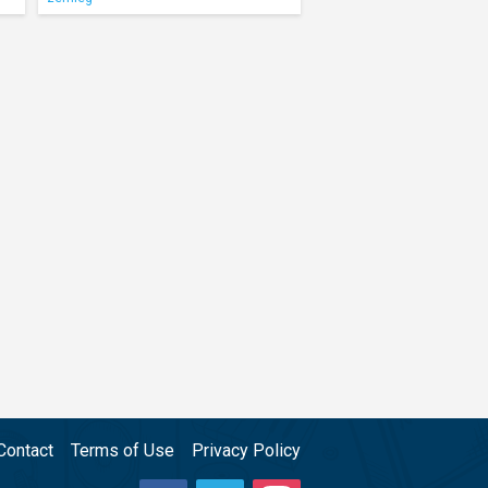
Contact
Terms of Use
Privacy Policy