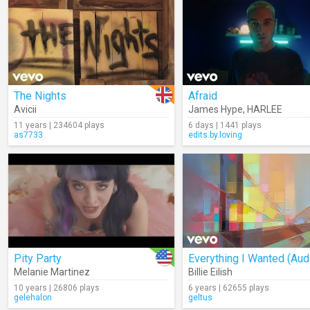
The Nights
Afraid
Avicii
James Hype
,
HARLEE
11 years | 234604 plays
6 days | 1441 plays
as7733
edits.by.loving
Pity Party
Everything I Wanted (Aud
Melanie Martinez
Billie Eilish
10 years | 26806 plays
6 years | 62655 plays
gelehalon
geltus