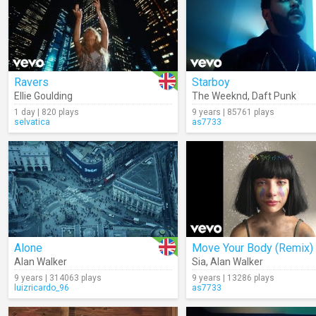
Ravers
Starboy
Ellie Goulding
The Weeknd
,
Daft Punk
1 day | 820 plays
9 years | 85761 plays
selvatica
as7733
Alone
Move Your Body (Remix)
Alan Walker
Sia
,
Alan Walker
9 years | 314063 plays
9 years | 13286 plays
luizricardo_96
as7733