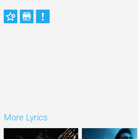
More Lyrics