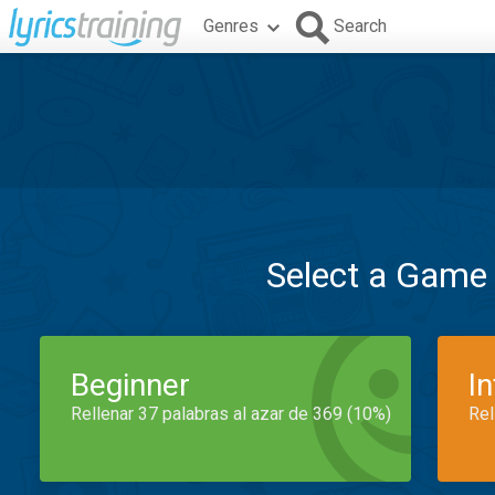
Genres
Search
Select a Game
Beginner
I
Rellenar 37 palabras al azar de 369 (10%)
Rel