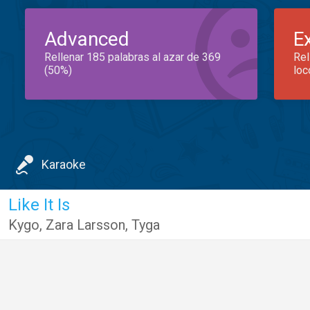
Advanced
E
Rellenar 185 palabras al azar de 369
Rel
(50%)
loc
Karaoke
Like It Is
Kygo
,
Zara Larsson
,
Tyga