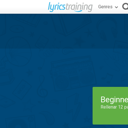
Genres
Beginne
Rellenar 12 p