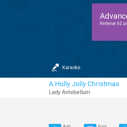
Advanc
Rellenar 62 p
Karaoke
A Holly Jolly Christmas
Lady Antebellum
Add
Print