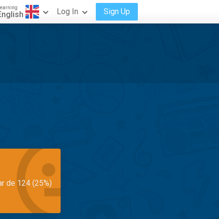
earning
Log In
Sign Up
English
ar de 124 (25%)