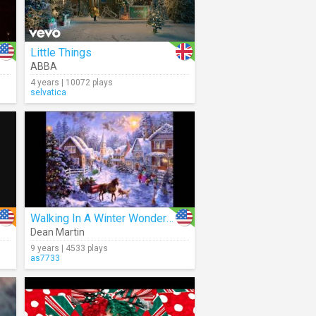
Little Things
ABBA
4 years | 10072 plays
selvatica
Walking In A Winter Wonderland (Audio)
Dean Martin
9 years | 4533 plays
as7733