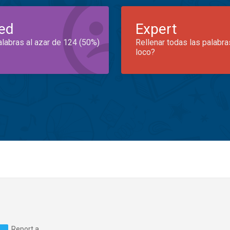
ed
Expert
alabras al azar de 124 (50%)
Rellenar todas las palabra
loco?
Report a