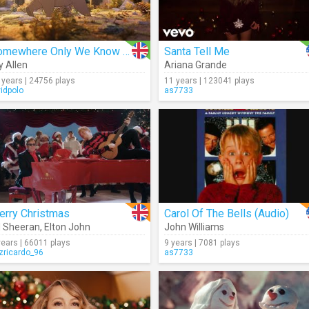
Somewhere Only We Know (Making Of)
Santa Tell Me
ly Allen
Ariana Grande
 years | 24756 plays
11 years | 123041 plays
vidpolo
as7733
erry Christmas
Carol Of The Bells (Audio)
 Sheeran
,
Elton John
John Williams
years | 66011 plays
9 years | 7081 plays
izricardo_96
as7733