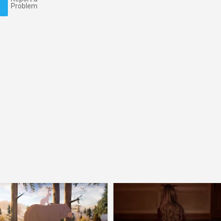
Problem