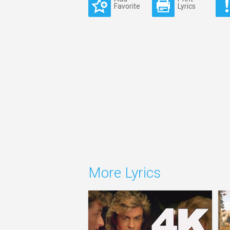
Favorite
Lyrics
More Lyrics