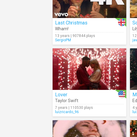
Last Christmas
Wham!
Li
13 years | 907844 plays
12
SergioPM
ja
Lover
M
Taylor Swift
Ed
7 years | 110530 plays
4 
luizricardo_96
lu