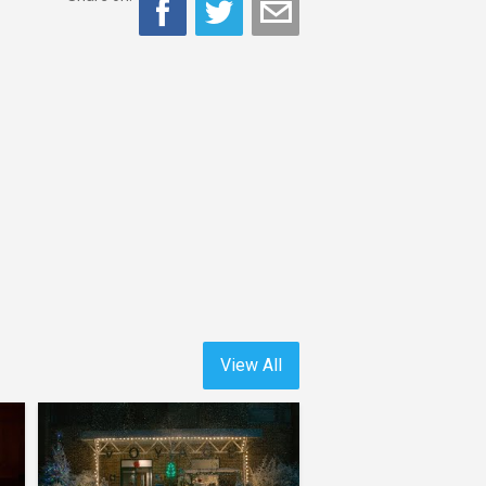
View All