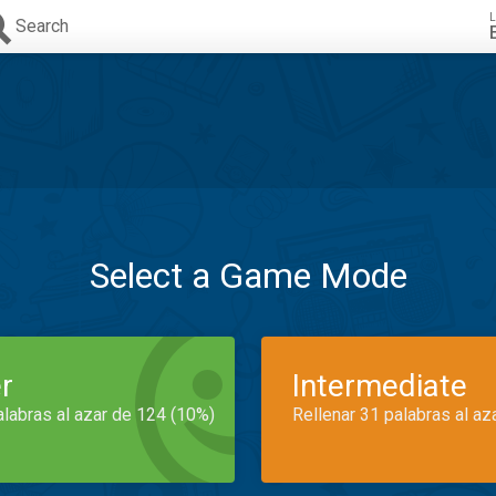
L
Search
Select a Game Mode
r
Intermediate
alabras al azar de 124 (10%)
Rellenar 31 palabras al az