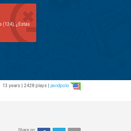
s (124), ¿Estás
13 years | 2428 plays |
javidpolo
Share on: