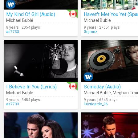
My Kind Of Girl (Audio)
Michael Bublé
Michael Bublé
8 years | 2054 plays
9 years | 27651 plays
as7733
Grgmnz
I Believe In You (Lyrics)
Someday (Audio)
Michael Bublé
Michael Bublé
,
Meghan Trai
9 years | 3484 plays
9 years | 6645 plays
as7733
luizricardo_96