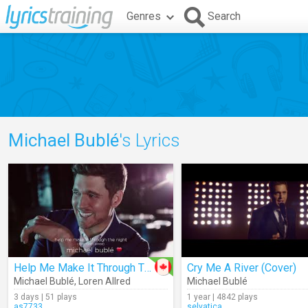
Genres
Search
Michael Bublé
's Lyrics
Help Me Make It Through The Night (Audio)
Cry Me A River (Cover)
Michael Bublé
,
Loren Allred
Michael Bublé
3 days | 51 plays
1 year | 4842 plays
as7733
selvatica