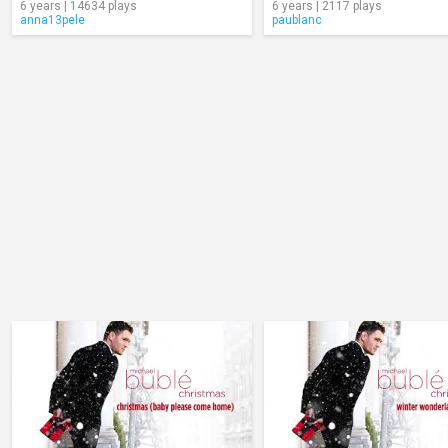
6 years | 14634 plays
6 years | 2117 plays
anna13pele
paublanc