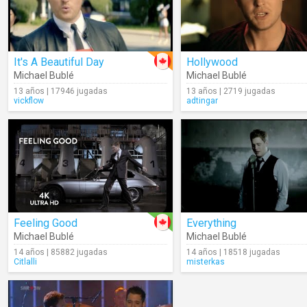
It's A Beautiful Day
Hollywood
Michael Bublé
Michael Bublé
13 años | 17946 jugadas
13 años | 2719 jugadas
vickflow
adtingar
Feeling Good
Everything
Michael Bublé
Michael Bublé
14 años | 85882 jugadas
14 años | 18518 jugadas
Citlalli
misterkas