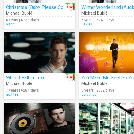
Christmas (Baby Please Come Home) (Audio)
Winter Wonderland (Audi
Michael Bublé
Michael Bublé
6 years | 6232 plays
6 years | 6249 plays
as7733
PavlaK
When I Fall In Love
Michael Bublé
Michael Bublé
7 years | 6284 plays
8 years | 2652 plays
as7733
selvatica