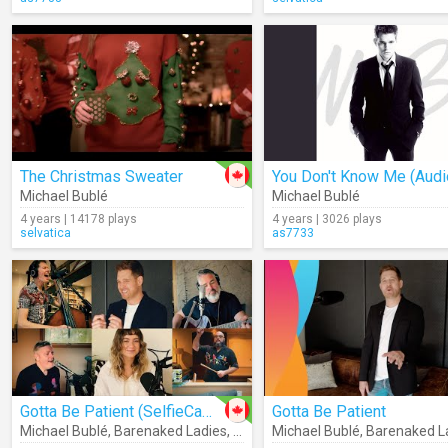
The Christmas Sweater
You Don't Know Me (Audi
Michael Bublé
Michael Bublé
4 years | 14178 plays
4 years | 3026 plays
selvatica
as7733
Gotta Be Patient (SelfieCamJam)
Gotta Be Patient
Michael Bublé
,
Barenaked Ladies
,
Sofia Reyes
Michael Bublé
,
Barenaked L