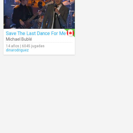
Save The Last Dance For Me
Michael Bublé
14 años | 6045 jugadas
dinarodriguez