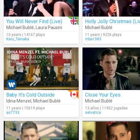
You Will Never Find (Live)
Holly Jolly Christmas (Li
Michael Bublé
,
Laura Pausini
Michael Bublé
10 years | 14167 plays
11 years | 9226 plays
Karu_Tainaka
mba1583
Baby It's Cold Outside
Close Your Eyes
Idina Menzel
,
Michael Bublé
Michael Bublé
11 years | 15619 plays
13 años | 11952 jugadas
as7733
selvatica