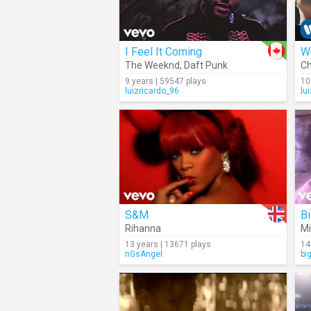
I Feel It Coming
W
The Weeknd
,
Daft Punk
Ch
9 years | 59547 plays
10
luizricardo_96
lu
S&M
Bi
Rihanna
Mi
13 years | 13671 plays
14
nGsAngel
bi