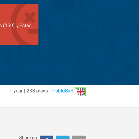
s (159), ¿Estás
1 year | 238 plays |
PabloBiel
Share on: