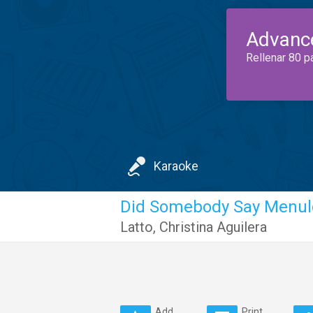
Advanc
Rellenar 80 p
Karaoke
Did Somebody Say Menul
Latto
,
Christina Aguilera
Add
Print