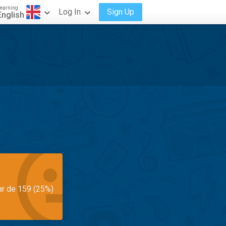
earning
Log In
Sign Up
English
ar de 159 (25%)