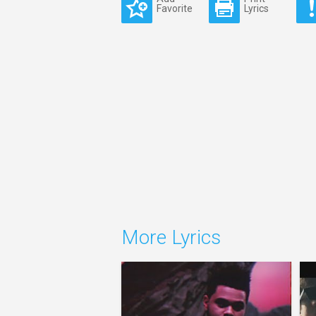
Favorite
Lyrics
More Lyrics