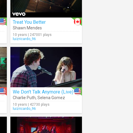
Treat You Better
Shawn Mendes
10 years | 247001 plays
luizricardo_96
We Don't Talk Anymore (Live)
Charlie Puth
,
Selena Gomez
10 years | 42730 plays
luizricardo_96