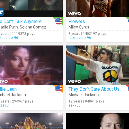
e Don't Talk Anymore
Flowers
arlie Puth
,
Selena Gomez
Miley Cyrus
 years | 1119373 plays
3 years | 1402197 plays
izricardo_96
luizricardo_96
llie Jean
They Don't Care About Us
chael Jackson
Michael Jackson
 years | 294967 plays
12 years | 84861 plays
gzaqui
as7733