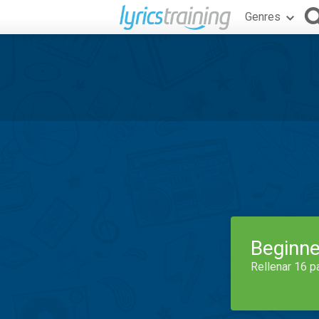
Genres
Beginne
Rellenar 16 p