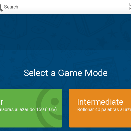
L
Search
Select a Game Mode
r
Intermediate
alabras al azar de 159 (10%)
Rellenar 40 palabras al az