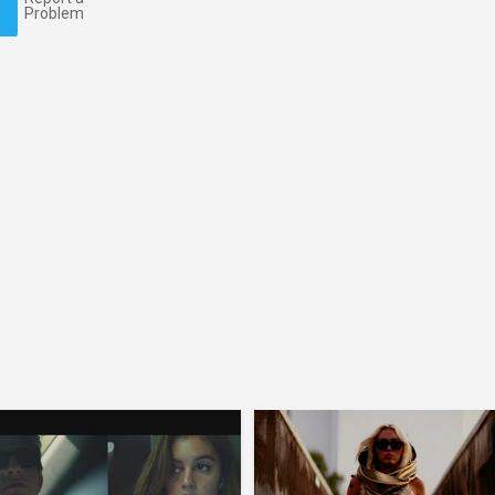
Problem