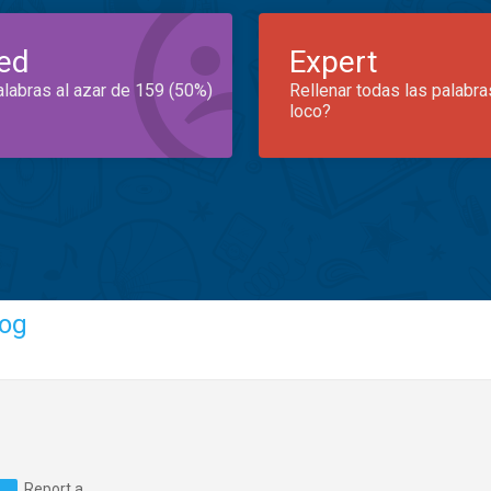
ed
Expert
alabras al azar de 159 (50%)
Rellenar todas las palabra
loco?
og
Report a