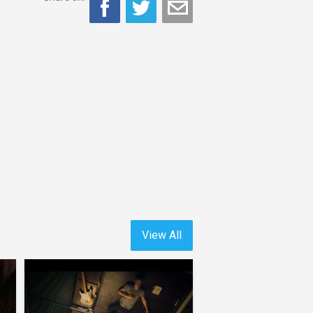
View All