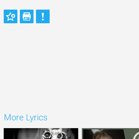
More Lyrics