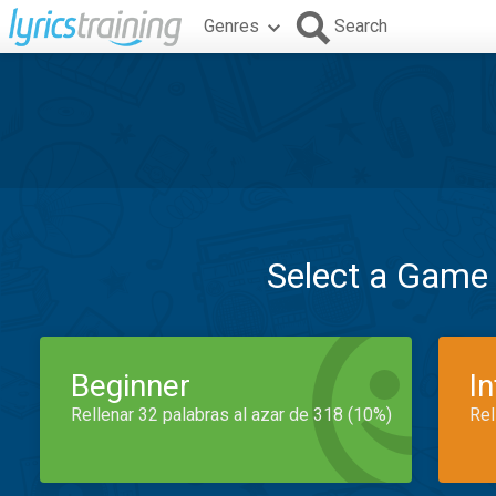
Genres
Search
Select a Game
Beginner
I
Rellenar 32 palabras al azar de 318 (10%)
Rel