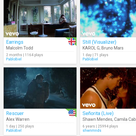
Earrings
Still (Visualizer)
Malcolm Todd
KAROL G
,
Bruno Mars
2 months | 1164 plays
1 day | 71 plays
PabloBiel
PabloBiel
Rescuer
Señorita (Live)
Alex Warren
Shawn Mendes
,
Camila Cab
1 day | 250 plays
6 years | 25994 plays
PabloBiel
shwnmnds