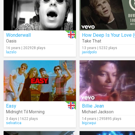
Wonderwall
Oasis
Take That
16 years | 202928 plays
13 years | 5232 plays
lazslo
javidpolo
Easy
Billie Jean
Midnight Til Morning
Michael Jackson
3 days | 1622 plays
14 years | 295895 plays
selvatica
bigzaqui