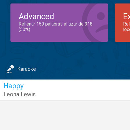
Advanced
E
Rellenar 159 palabras al azar de 318
Rel
(50%)
loc
Karaoke
Happy
Leona Lewis