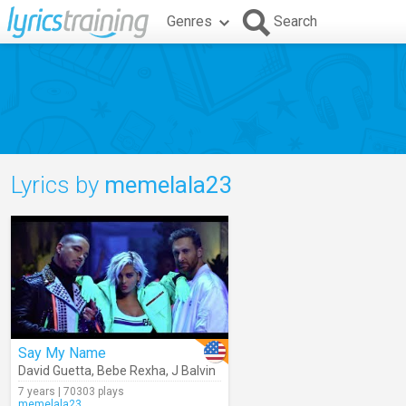
Genres
Search
Lyrics by
memelala23
Say My Name
David Guetta
,
Bebe Rexha
,
J Balvin
7 years | 70303 plays
memelala23