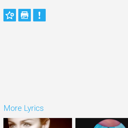
More Lyrics