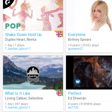
Shake Down Hold Up
Everytime
Duplex Heart
,
Neeta
Britney Spears
1 day | 7 plays
14 years | 20202 plays
T.Jasmin_Lyrics17
giovanni27
What Is It Like
Perfect
Loving Caliber
,
Selestine
Ed Sheeran
1 day | 387 plays
8 years | 8189896 plays
T.Jasmin_Lyrics17
as7733