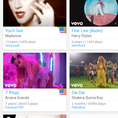
You'll See
Fine Line (Audio)
Madonna
Harry Styles
13 years | 6435 plays
6 years | 11663 plays
leniuszek
larriefuck
7 Rings
Dai Dai
Ariana Grande
Shakira
,
Burna Boy
7 years | 366013 plays
2 months | 47885 plays
ForesterTDR
PabloBiel