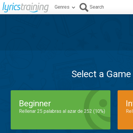
Genres
Search
Select a Game
Beginner
I
Rellenar 25 palabras al azar de 252 (10%)
Rel