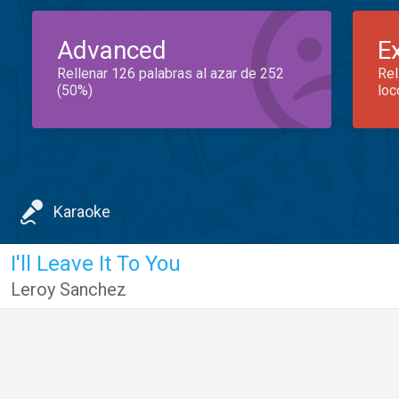
Advanced
E
Rellenar 126 palabras al azar de 252
Rel
(50%)
loc
Karaoke
I'll Leave It To You
Leroy Sanchez