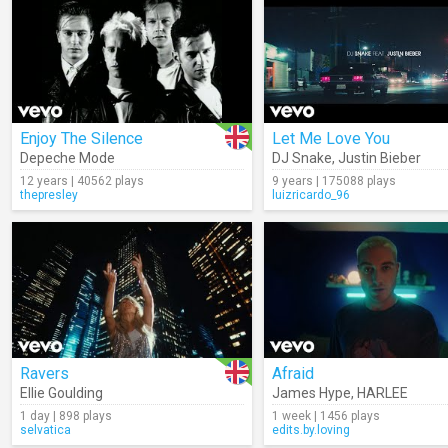
Enjoy The Silence
Let Me Love You
Depeche Mode
DJ Snake
,
Justin Bieber
12 years | 40562 plays
9 years | 175088 plays
thepresley
luizricardo_96
Ravers
Afraid
Ellie Goulding
James Hype
,
HARLEE
1 day | 898 plays
1 week | 1456 plays
selvatica
edits.by.loving