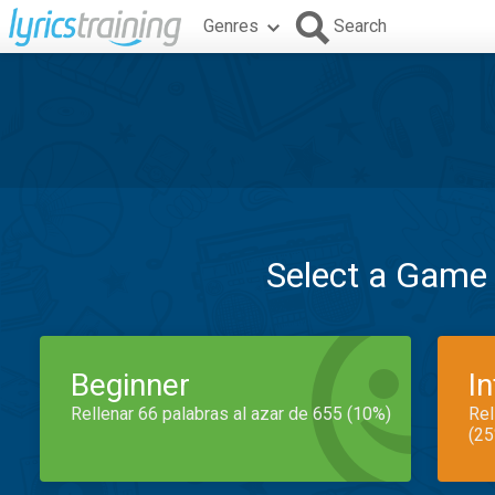
Genres
Search
Select a Game
Beginner
I
Rellenar 66 palabras al azar de 655 (10%)
Rel
(25