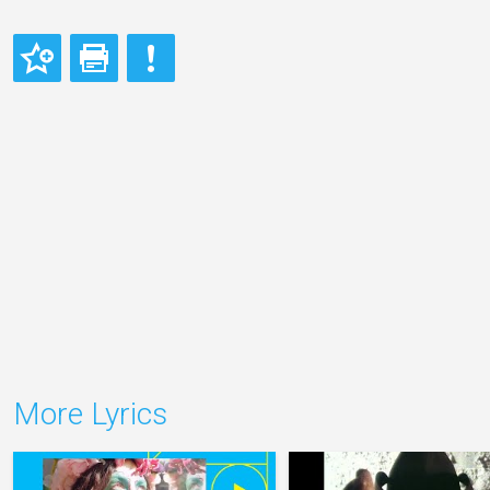
More Lyrics