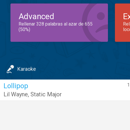
Advanced
E
Rellenar 328 palabras al azar de 655
Rel
(50%)
loc
Karaoke
Lollipop
1
Lil Wayne
,
Static Major