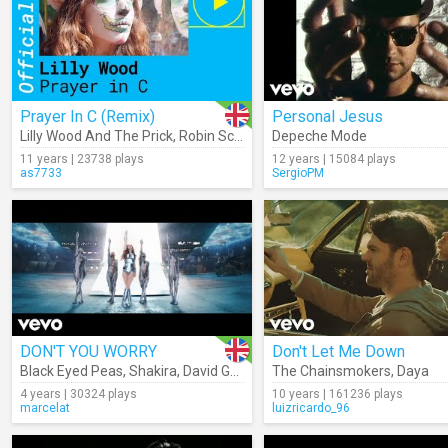
Prayer In C (Remix)
Personal Jesus
Lilly Wood And The Prick
,
Robin Schulz
Depeche Mode
11 years | 23738 plays
12 years | 15084 plays
as7733
SergioPM
DON'T YOU WORRY
Don't Let Me Down
Black Eyed Peas
,
Shakira
,
David Guetta
The Chainsmokers
,
Daya
4 years | 30324 plays
10 years | 161236 plays
marcelat
luizricardo_96