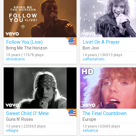
Follow You (Live)
Livin' On A Prayer
Bring Me The Horizon
Bon Jovi
10 years | 17678 plays
14 years | 136513 plays
strixidioms
caffeinaholic
Sweet Child O' Mine
The Final Countdown
Guns N' Roses
Europe
13 years | 220563 plays
13 years | 62683 plays
villagra
selvatica