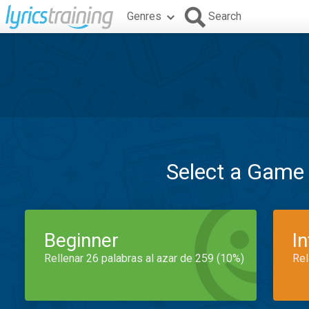
Genres
Search
Select a Game
Beginner
I
Rellenar 26 palabras al azar de 259 (10%)
Rel