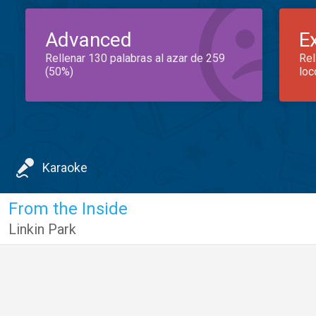
Advanced
E
Rellenar 130 palabras al azar de 259
Rel
(50%)
loc
Karaoke
From the Inside
Linkin Park