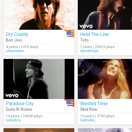
Dry County
Hold The Line
Bon Jovi
Toto
4 years | 1418 plays
7 years | 25823 plays
cleanwater
danielferpe
Paradise City
Wasted Time
Guns N' Roses
Skid Row
14 years | 34598 plays
10 years | 3790 plays
selvatica
Gabrielle_