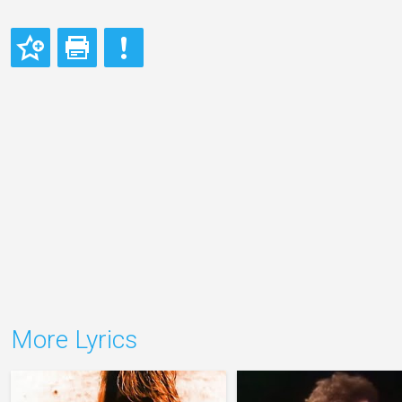
More Lyrics