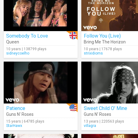
Somebody To Love
Follow You (Live)
Queen
Bring Me The Horizon
10 years | 138799 plays
10 years | 17678 plays
sidneycoelho
strixidioms
Patience
Sweet Child O' Mine
Guns N' Roses
Guns N' Roses
15 years | 64785 plays
13 years | 220563 plays
StarHawx
villagra