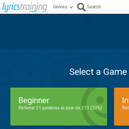
Genres
Search
Select a Game
Beginner
I
Rellenar 21 palabras al azar de 211 (10%)
Rel