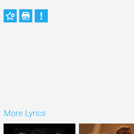
More Lyrics