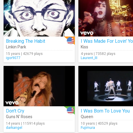
Breaking The Habit
I Was Made For Lovin' Y
Linkin Park
Kiss
15 years | 42679 plays
4 years | 73582 plays
igor9077
Laurent_III
Don't Cry
I Was Born To Love You
Guns N' Roses
Queen
14 years | 115914 plays
10 years | 40529 plays
darkangel
Fujimura