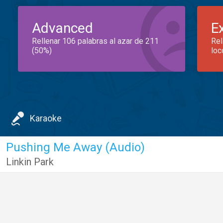
Advanced
E
Rellenar 106 palabras al azar de 211
Rel
(50%)
loc
Karaoke
Pushing Me Away (Audio)
Linkin Park