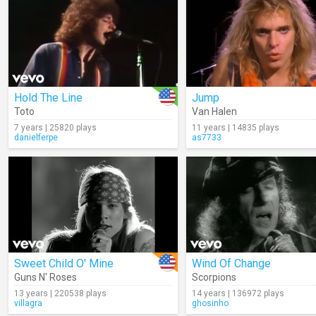
Hold The Line
Jump
Toto
Van Halen
7 years | 25820 plays
11 years | 14835 plays
danielferpe
as7733
Sweet Child O' Mine
Wind Of Change
Guns N' Roses
Scorpions
13 years | 220538 plays
14 years | 136972 plays
villagra
ghosinho