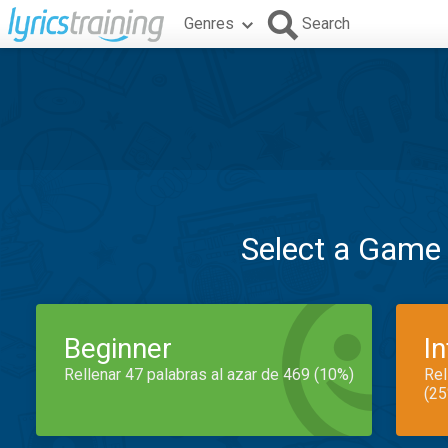
Genres
Search
Select a Game
Beginner
I
Rellenar 47 palabras al azar de 469 (10%)
Rel
(25