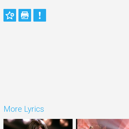
More Lyrics