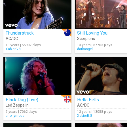
Thunderstruck
Still Loving You
AC/DC
Scorpions
13 years | 55907 plays
13 years | 67703 plays
XabierB.8
darkangel
Black Dog (Live)
Hells Bells
Led Zeppelin
AC/DC
7 years | 7062 plays
13 years | 13058 plays
anonymous
XabierB.8