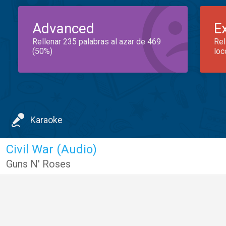
Advanced
E
Rellenar 235 palabras al azar de 469
Rel
(50%)
loc
Karaoke
Civil War (Audio)
Guns N' Roses