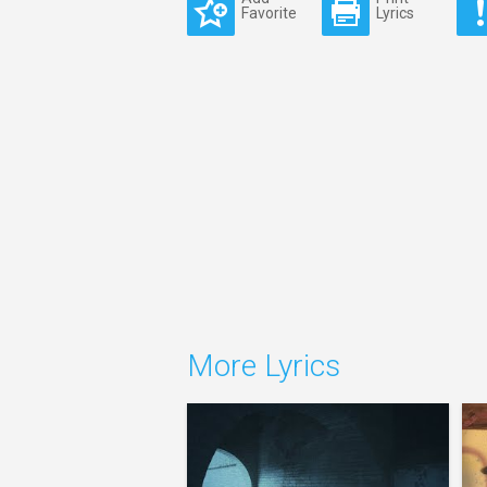
Favorite
Lyrics
More Lyrics