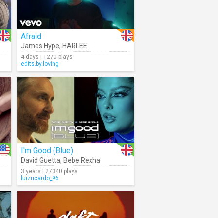
Afraid
James Hype
,
HARLEE
4 days | 1270 plays
edits.by.loving
I'm Good (Blue)
David Guetta
,
Bebe Rexha
3 years | 27340 plays
luizricardo_96