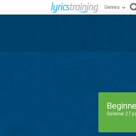
Genres
Beginne
Rellenar 27 p