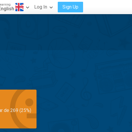
earning
Log In
Sign Up
English
ar de 269 (25%)