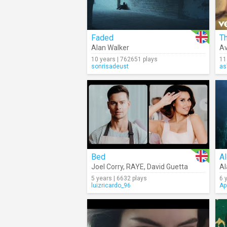
Faded
T
Alan Walker
Av
10 years | 762651 plays
11
sonrisadeust
as
Bed
Al
Joel Corry
,
RAYE
,
David Guetta
Al
5 years | 6632 plays
6 
luizricardo_96
Ap