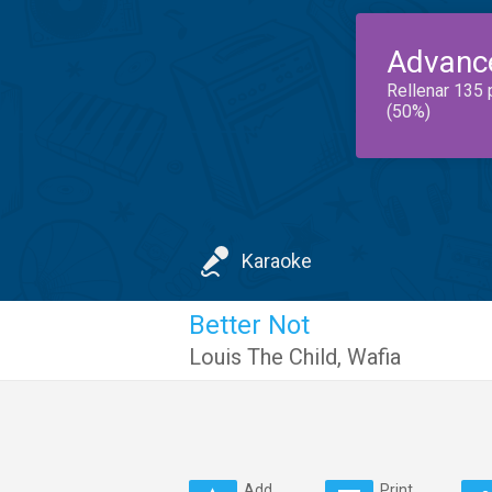
Advanc
Rellenar 135 
(50%)
Karaoke
Better Not
Louis The Child
,
Wafia
Add
Print