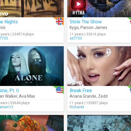
he Nights
Stole The Show
icii
Kygo
,
Parson James
 years | 234574 plays
11 years | 32616 plays
7733
as7733
one, Pt. II
Break Free
an Walker
,
Ava Max
Ariana Grande
,
Zedd
years | 53644 plays
11 years | 105807 plays
atsen13
Richards