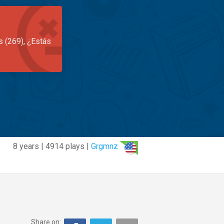
s (269), ¿Estás
8 years | 4914 plays |
Grgmnz
Share on: