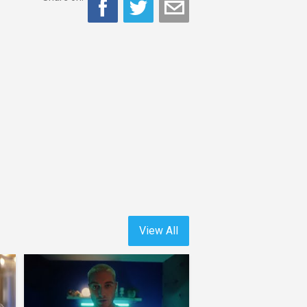
View All