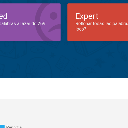
ed
Expert
palabras al azar de 269
Rellenar todas las palabra
loco?
Report a