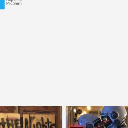
Problem