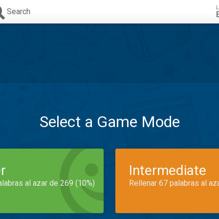
L
Search
Select a Game Mode
r
Intermediate
alabras al azar de 269 (10%)
Rellenar 67 palabras al az