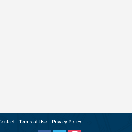
Contact
Terms of Use
Privacy Policy