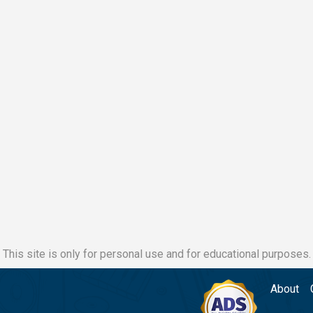
This site is only for personal use and for educational purposes.
About