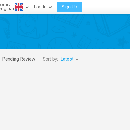
earning
Log In
Sign Up
English
Pending Review
Sort by:
Latest