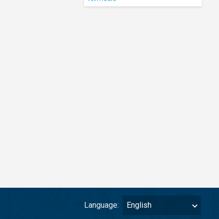
Language:
English