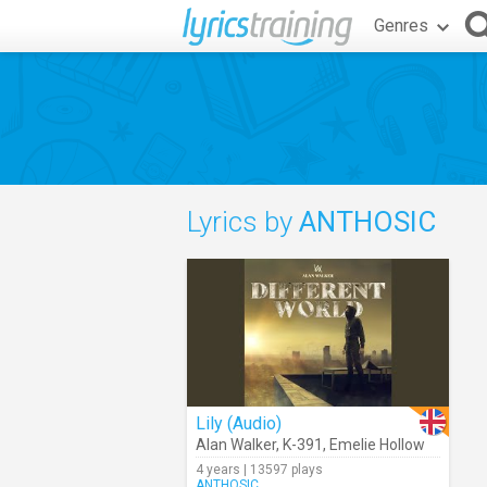
Genres
Lyrics by
ANTHOSIC
Lily (Audio)
Alan Walker
,
K-391
,
Emelie Hollow
4 years | 13597 plays
ANTHOSIC