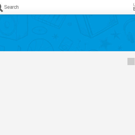
L
Search