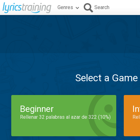
Genres
Search
Select a Game
Beginner
I
Rellenar 32 palabras al azar de 322 (10%)
Rel