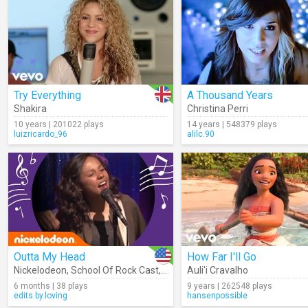
Try Everything
A Thousand Years
Shakira
Christina Perri
10 years | 201022 plays
14 years | 548379 plays
luizricardo_96
alilc.90
Outta My Head
How Far I'll Go
Nickelodeon
,
School Of Rock Cast
,
Jade Pettyjohn
Auli'i Cravalho
,
Lance Lim
,
YDE
6 months | 38 plays
9 years | 262548 plays
edits.by.loving
hansenpossible