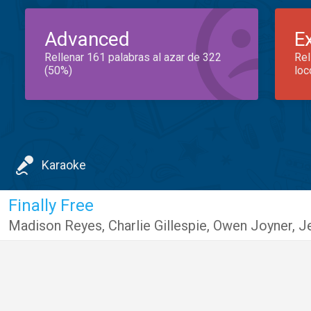
Advanced
E
Rellenar 161 palabras al azar de 322
Rel
(50%)
loc
Karaoke
Finally Free
Madison Reyes
,
Charlie Gillespie
,
Owen Joyner
,
J