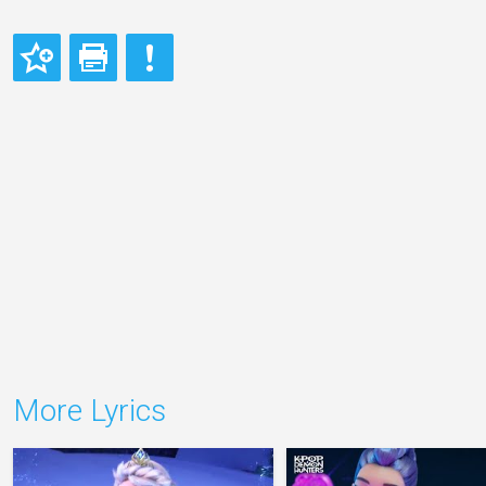
More Lyrics