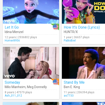
Let It Go
How It's Done (Lyrics)
Idina Menzel
HUNTR/X
12 years | 2936802 plays
1 year | 36657 plays
Homer8956
PabloBiel
Someday
Stand By Me
Milo Manheim
,
Meg Donnelly
Ben E. King
8 years | 47579 plays
11 years | 206394 plays
Ash_011_012
as7733